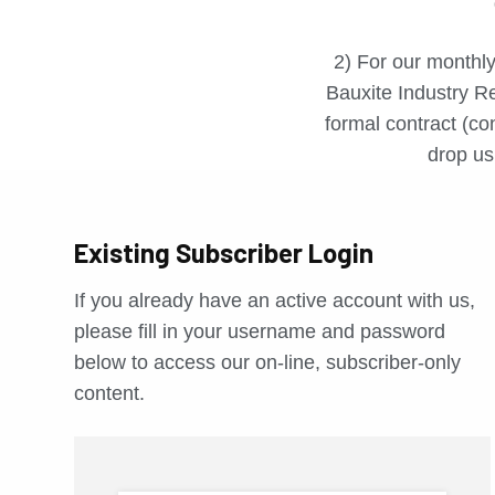
2) For our monthly
Bauxite Industry Re
formal contract (con
drop us 
Existing Subscriber Login
If you already have an active account with us,
please fill in your username and password
below to access our on-line, subscriber-only
content.