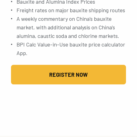
Bauxite and Alumina Index Prices
Freight rates on major bauxite shipping routes
A weekly commentary on China’s bauxite
market, with additional analysis on China’s
alumina, caustic soda and chlorine markets.
BPI Calc Value-in-Use bauxite price calculator
App.
REGISTER NOW