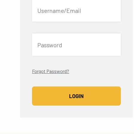
Username/Email
Password
Forgot Password?