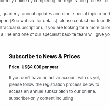
directly online by completing the registration process, o
, quarterly, annual updates and other special topic repo
port (See website for details), please contact our friend
tractual subscription). If you are looking for a more tail
a line and one of our specialist bauxite team will give yo
Subscribe to News & Prices
Price: US$4,000 per year
If you don’t have an active account with us yet,
please follow the registration process below to
access an annual subscription to our on-line,
subscriber-only content including