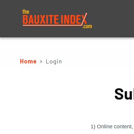
About
Prices
Home
Login
Su
1) Online content,