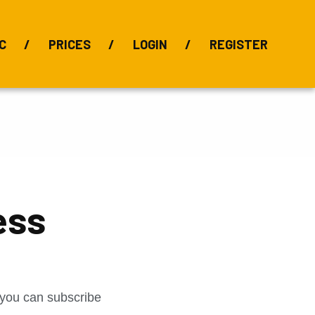
C
PRICES
LOGIN
REGISTER
BIX Index
Bauxite 101
Alumina Index
Alumina
Publications
Downloads
ess
t you can subscribe