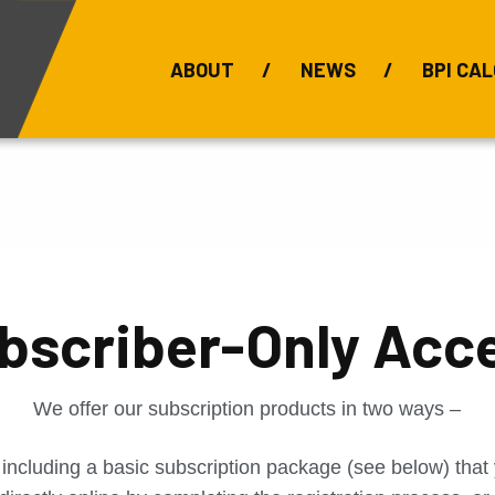
ABOUT
NEWS
BPI CAL
Bauxite Prices
C
bscriber-Only Acc
We offer our subscription products in two ways –
 including a basic subscription package (see below) tha