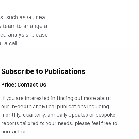
r
rts, such as Guinea
ly team to arrange a
ored analysis, please
u a call.
Subscribe to Publications
Price: Contact Us
If you are interested in finding out more about
our in-depth analytical publications including
monthly, quarterly, annually updates or bespoke
reports tailored to your needs, please feel free to
contact us.