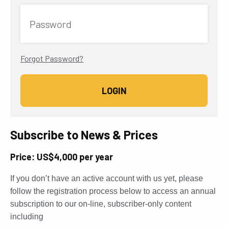
Password
Forgot Password?
Subscribe to News & Prices
Price: US$4,000 per year
If you don’t have an active account with us yet, please
follow the registration process below to access an annual
subscription to our on-line, subscriber-only content
including