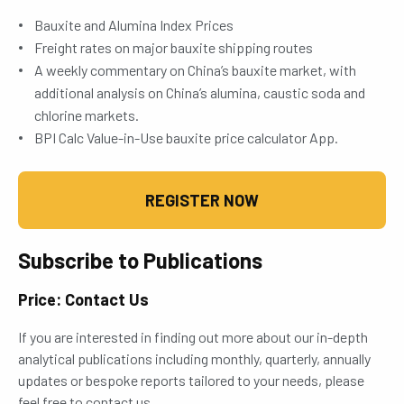
Bauxite and Alumina Index Prices
Freight rates on major bauxite shipping routes
A weekly commentary on China’s bauxite market, with
additional analysis on China’s alumina, caustic soda and
chlorine markets.
BPI Calc Value-in-Use bauxite price calculator App.
REGISTER NOW
Subscribe to Publications
Price: Contact Us
If you are interested in finding out more about our in-depth
analytical publications including monthly, quarterly, annually
updates or bespoke reports tailored to your needs, please
feel free to contact us.