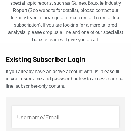
special topic reports, such as Guinea Bauxite Industry
Report (See website for details), please contact our
friendly team to arrange a formal contract (contractual
subscription). If you are looking for a more tailored
analysis, please drop us a line and one of our specialist
bauxite team will give you a call.
Existing Subscriber Login
If you already have an active account with us, please fill
in your username and password below to access our on-
line, subscriber-only content.
Username/Email