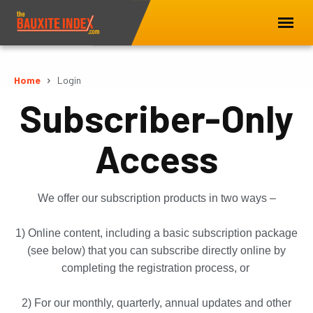
Home
Login
Subscriber-Only
Access
We offer our subscription products in two ways –
1) Online content, including a basic subscription package
(see below) that you can subscribe directly online by
completing the registration process, or
2) For our monthly, quarterly, annual updates and other