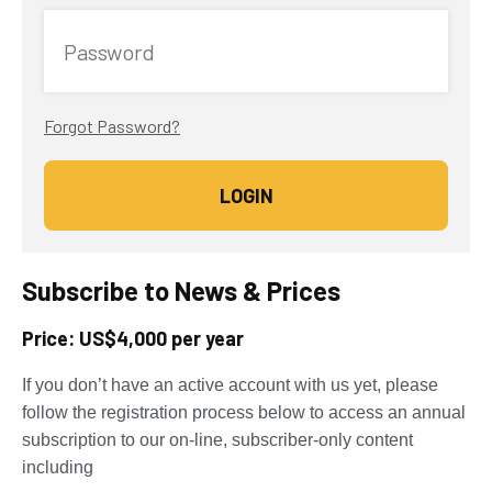
Password
Forgot Password?
Subscribe to News & Prices
Price: US$4,000 per year
If you don’t have an active account with us yet, please
follow the registration process below to access an annual
subscription to our on-line, subscriber-only content
including