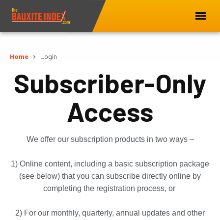
Home
Login
Subscriber-Only
Access
We offer our subscription products in two ways –
1) Online content, including a basic subscription package
(see below) that you can subscribe directly online by
completing the registration process, or
2) For our monthly, quarterly, annual updates and other