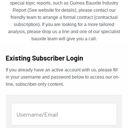
special topic reports, such as Guinea Bauxite Industry
Report (See website for details), please contact our
friendly team to arrange a formal contract (contractual
subscription). If you are looking for a more tailored
analysis, please drop us a line and one of our specialist
bauxite team will give you a call.
Existing Subscriber Login
If you already have an active account with us, please fill
in your username and password below to access our on-
line, subscriber-only content.
Username/Email