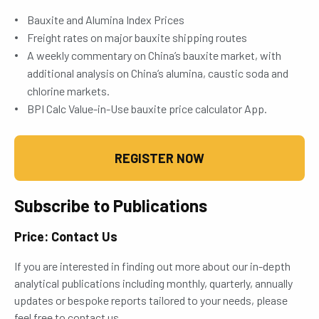
Bauxite and Alumina Index Prices
Freight rates on major bauxite shipping routes
A weekly commentary on China’s bauxite market, with
additional analysis on China’s alumina, caustic soda and
chlorine markets.
BPI Calc Value-in-Use bauxite price calculator App.
REGISTER NOW
Subscribe to Publications
Price: Contact Us
If you are interested in finding out more about our in-depth
analytical publications including monthly, quarterly, annually
updates or bespoke reports tailored to your needs, please
feel free to contact us.