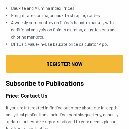
Bauxite and Alumina Index Prices
Freight rates on major bauxite shipping routes
A weekly commentary on China’s bauxite market, with
additional analysis on China’s alumina, caustic soda and
chlorine markets.
BPI Calc Value-in-Use bauxite price calculator App.
REGISTER NOW
Subscribe to Publications
Price: Contact Us
If you are interested in finding out more about our in-depth
analytical publications including monthly, quarterly, annually
updates or bespoke reports tailored to your needs, please
feel free to contact us.