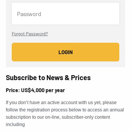
Password
Forgot Password?
Subscribe to News & Prices
Price: US$4,000 per year
If you don’t have an active account with us yet, please
follow the registration process below to access an annual
subscription to our on-line, subscriber-only content
including