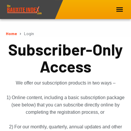
Home
Login
Subscriber-Only
Access
We offer our subscription products in two ways –
1) Online content, including a basic subscription package
(see below) that you can subscribe directly online by
completing the registration process, or
2) For our monthly, quarterly, annual updates and other