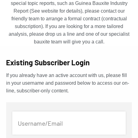
special topic reports, such as Guinea Bauxite Industry
Report (See website for details), please contact our
friendly team to arrange a formal contract (contractual
subscription). If you are looking for a more tailored
analysis, please drop us a line and one of our specialist
bauxite team will give you a call.
Existing Subscriber Login
If you already have an active account with us, please fill
in your username and password below to access our on-
line, subscriber-only content.
Username/Email