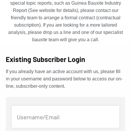
special topic reports, such as Guinea Bauxite Industry
Report (See website for details), please contact our
friendly team to arrange a formal contract (contractual
subscription). If you are looking for a more tailored
analysis, please drop us a line and one of our specialist
bauxite team will give you a call.
Existing Subscriber Login
If you already have an active account with us, please fill
in your username and password below to access our on-
line, subscriber-only content.
Username/Email