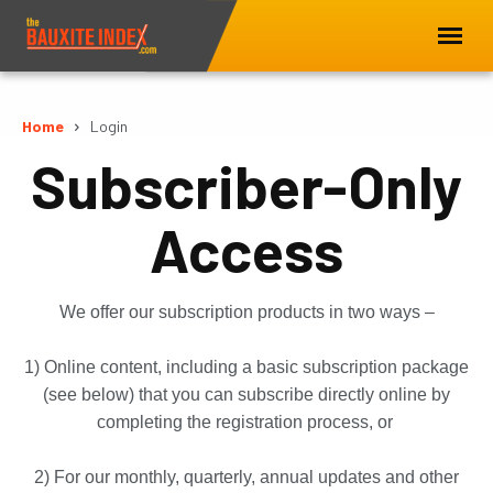
Home
Login
Subscriber-Only
Access
We offer our subscription products in two ways –
1) Online content, including a basic subscription package
(see below) that you can subscribe directly online by
completing the registration process, or
2) For our monthly, quarterly, annual updates and other