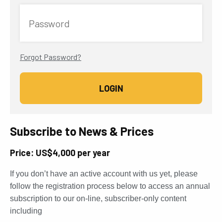
Password
Forgot Password?
Subscribe to News & Prices
Price: US$4,000 per year
If you don’t have an active account with us yet, please
follow the registration process below to access an annual
subscription to our on-line, subscriber-only content
including