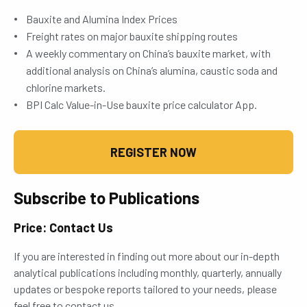
Bauxite and Alumina Index Prices
Freight rates on major bauxite shipping routes
A weekly commentary on China’s bauxite market, with
additional analysis on China’s alumina, caustic soda and
chlorine markets.
BPI Calc Value-in-Use bauxite price calculator App.
REGISTER NOW
Subscribe to Publications
Price: Contact Us
If you are interested in finding out more about our in-depth
analytical publications including monthly, quarterly, annually
updates or bespoke reports tailored to your needs, please
feel free to contact us.