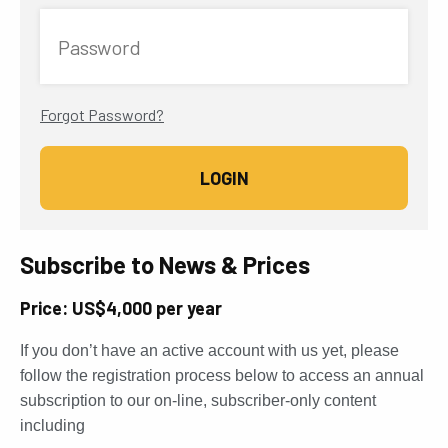
Password
Forgot Password?
Subscribe to News & Prices
Price: US$4,000 per year
If you don’t have an active account with us yet, please
follow the registration process below to access an annual
subscription to our on-line, subscriber-only content
including