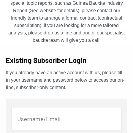
special topic reports, such as Guinea Bauxite Industry
Report (See website for details), please contact our
friendly team to arrange a formal contract (contractual
subscription). If you are looking for a more tailored
analysis, please drop us a line and one of our specialist
bauxite team will give you a call.
Existing Subscriber Login
If you already have an active account with us, please fill
in your username and password below to access our on-
line, subscriber-only content.
Username/Email