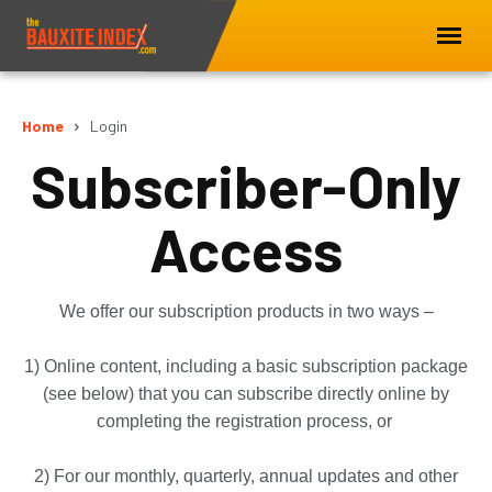
Home
Login
Subscriber-Only
Access
We offer our subscription products in two ways –
1) Online content, including a basic subscription package
(see below) that you can subscribe directly online by
completing the registration process, or
2) For our monthly, quarterly, annual updates and other