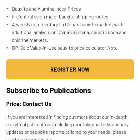
Bauxite and Alumina Index Prices
Freight rates on major bauxite shipping routes
A weekly commentary on China’s bauxite market, with
additional analysis on China’s alumina, caustic soda and
chlorine markets.
BPI Calc Value-in-Use bauxite price calculator App.
REGISTER NOW
Subscribe to Publications
Price: Contact Us
If you are interested in finding out more about our in-depth
analytical publications including monthly, quarterly, annually
updates or bespoke reports tailored to your needs, please
feel free to contact us.