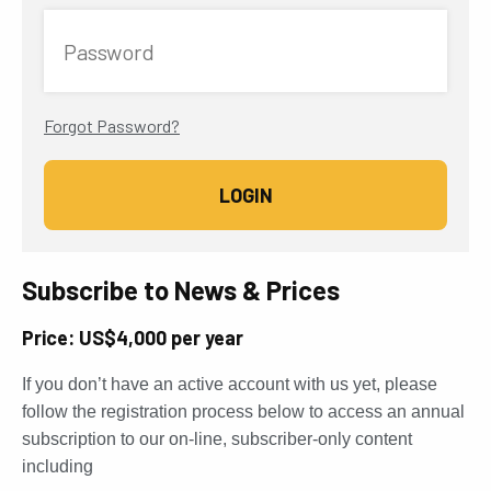
Password
Forgot Password?
Subscribe to News & Prices
Price: US$4,000 per year
If you don’t have an active account with us yet, please
follow the registration process below to access an annual
subscription to our on-line, subscriber-only content
including