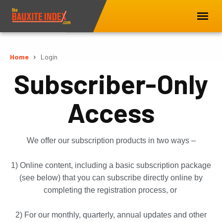
Home
Login
Subscriber-Only
Access
We offer our subscription products in two ways –
1) Online content, including a basic subscription package
(see below) that you can subscribe directly online by
completing the registration process, or
2) For our monthly, quarterly, annual updates and other