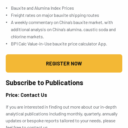
Bauxite and Alumina Index Prices
Freight rates on major bauxite shipping routes
A weekly commentary on China’s bauxite market, with
additional analysis on China’s alumina, caustic soda and
chlorine markets.
BPI Calc Value-in-Use bauxite price calculator App.
REGISTER NOW
Subscribe to Publications
Price: Contact Us
If you are interested in finding out more about our in-depth
analytical publications including monthly, quarterly, annually
updates or bespoke reports tailored to your needs, please
feel free to contact us.