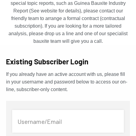
special topic reports, such as Guinea Bauxite Industry
Report (See website for details), please contact our
friendly team to arrange a formal contract (contractual
subscription). If you are looking for a more tailored
analysis, please drop us a line and one of our specialist
bauxite team will give you a call.
Existing Subscriber Login
If you already have an active account with us, please fill
in your username and password below to access our on-
line, subscriber-only content.
Username/Email