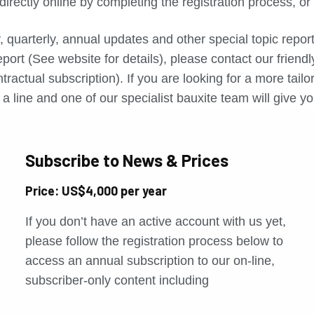
directly online by completing the registration process, o
, quarterly, annual updates and other special topic repo
port (See website for details), please contact our friend
tractual subscription). If you are looking for a more tail
a line and one of our specialist bauxite team will give yo
Subscribe to News & Prices
Price: US$4,000 per year
If you don’t have an active account with us yet,
please follow the registration process below to
access an annual subscription to our on-line,
subscriber-only content including