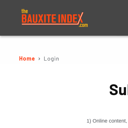
About
Prices
Home
Login
Su
1) Online content,