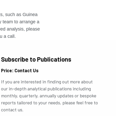
r
rts, such as Guinea
ly team to arrange a
ored analysis, please
u a call.
Subscribe to Publications
Price: Contact Us
If you are interested in finding out more about
our in-depth analytical publications including
monthly, quarterly, annually updates or bespoke
reports tailored to your needs, please feel free to
contact us.