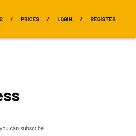
C
PRICES
LOGIN
REGISTER
BIX Index
Bauxite 101
Alumina Index
Alumina
Publications
Downloads
ess
t you can subscribe