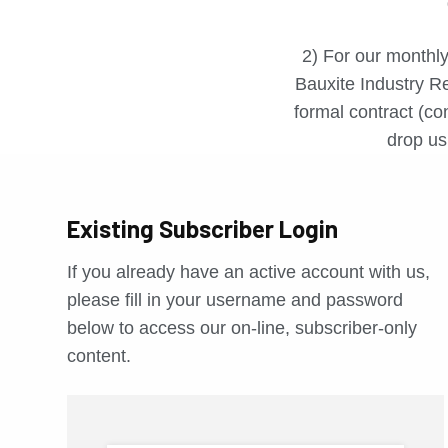
2) For our monthly
Bauxite Industry Re
formal contract (con
drop us 
Existing Subscriber Login
If you already have an active account with us,
please fill in your username and password
below to access our on-line, subscriber-only
content.