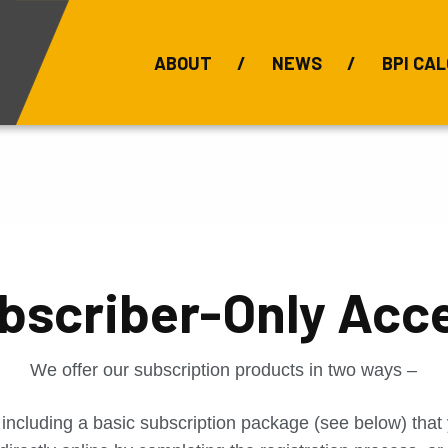
ABOUT
NEWS
BPI CAL
Bauxite Prices
C
bscriber-Only Acc
We offer our subscription products in two ways –
 including a basic subscription package (see below) tha