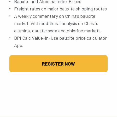
Bauxite and Alumina Index Prices
Freight rates on major bauxite shipping routes
A weekly commentary on China’s bauxite
market, with additional analysis on China’s
alumina, caustic soda and chlorine markets.
BPI Calc Value-in-Use bauxite price calculator
App.
REGISTER NOW