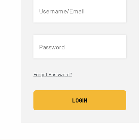
Username/Email
Password
Forgot Password?