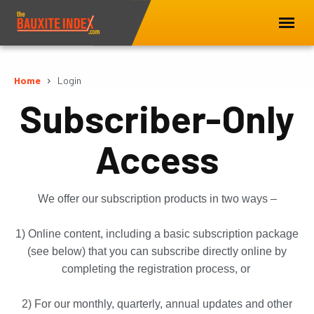
Home
Login
Subscriber-Only
Access
We offer our subscription products in two ways –
1) Online content, including a basic subscription package
(see below) that you can subscribe directly online by
completing the registration process, or
2) For our monthly, quarterly, annual updates and other