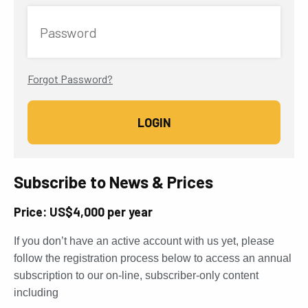
Password
Forgot Password?
Subscribe to News & Prices
Price: US$4,000 per year
If you don’t have an active account with us yet, please
follow the registration process below to access an annual
subscription to our on-line, subscriber-only content
including