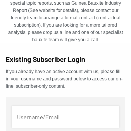
special topic reports, such as Guinea Bauxite Industry
Report (See website for details), please contact our
friendly team to arrange a formal contract (contractual
subscription). If you are looking for a more tailored
analysis, please drop us a line and one of our specialist
bauxite team will give you a call.
Existing Subscriber Login
If you already have an active account with us, please fill
in your username and password below to access our on-
line, subscriber-only content.
Username/Email