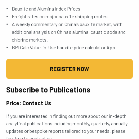
Bauxite and Alumina Index Prices
Freight rates on major bauxite shipping routes
A weekly commentary on China’s bauxite market, with
additional analysis on China’s alumina, caustic soda and
chlorine markets.
BPI Calc Value-in-Use bauxite price calculator App.
REGISTER NOW
Subscribe to Publications
Price: Contact Us
If you are interested in finding out more about our in-depth
analytical publications including monthly, quarterly, annually
updates or bespoke reports tailored to your needs, please
feel free to contact us.