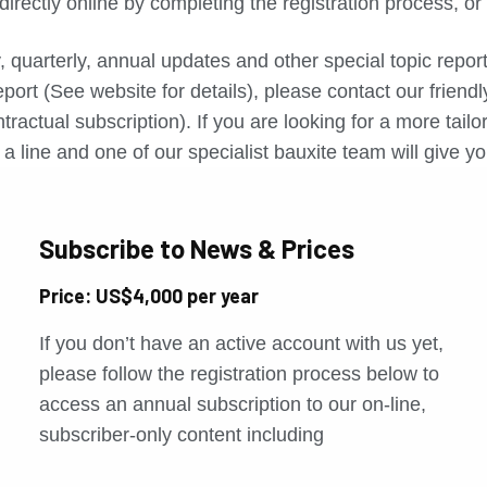
directly online by completing the registration process, o
, quarterly, annual updates and other special topic repo
port (See website for details), please contact our friend
tractual subscription). If you are looking for a more tail
a line and one of our specialist bauxite team will give yo
Subscribe to News & Prices
Price: US$4,000 per year
If you don’t have an active account with us yet,
please follow the registration process below to
access an annual subscription to our on-line,
subscriber-only content including