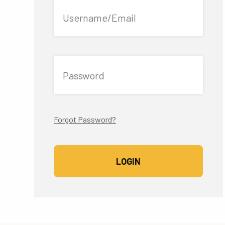
Username/Email
Password
Forgot Password?