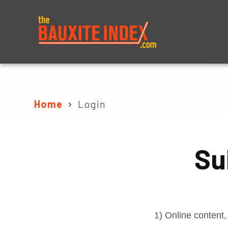
About
Prices
Home
Login
Su
1) Online content,