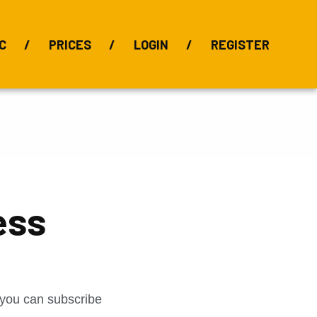
C
PRICES
LOGIN
REGISTER
BIX Index
Bauxite 101
Alumina Index
Alumina
Publications
Downloads
ess
t you can subscribe