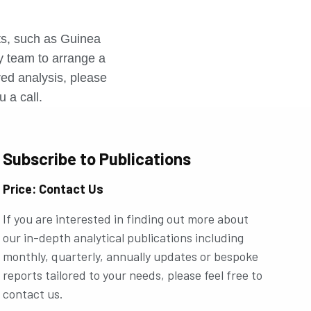
r
rts, such as Guinea
ly team to arrange a
ored analysis, please
u a call.
Subscribe to Publications
Price: Contact Us
If you are interested in finding out more about
our in-depth analytical publications including
monthly, quarterly, annually updates or bespoke
reports tailored to your needs, please feel free to
contact us.