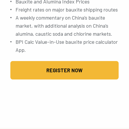
Bauxite and Alumina Index Prices
Freight rates on major bauxite shipping routes
A weekly commentary on China’s bauxite
market, with additional analysis on China’s
alumina, caustic soda and chlorine markets.
BPI Calc Value-in-Use bauxite price calculator
App.
REGISTER NOW