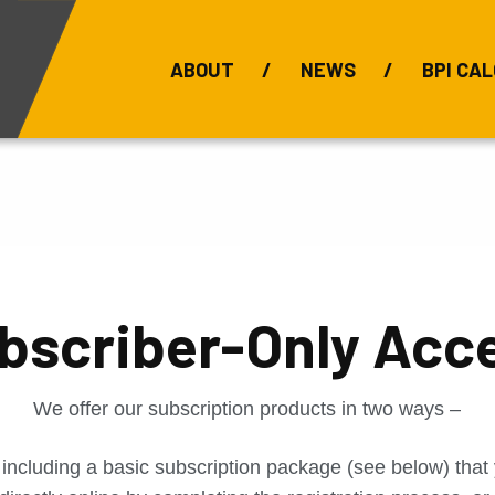
ABOUT
NEWS
BPI CAL
Bauxite Prices
C
bscriber-Only Acc
We offer our subscription products in two ways –
 including a basic subscription package (see below) tha