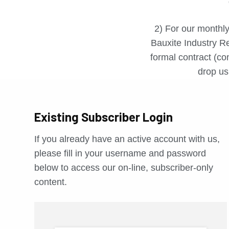
2) For our monthly
Bauxite Industry Re
formal contract (con
drop us 
Existing Subscriber Login
If you already have an active account with us,
please fill in your username and password
below to access our on-line, subscriber-only
content.