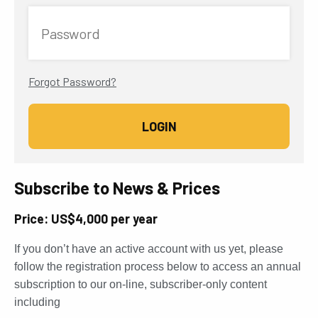
Password
Forgot Password?
Subscribe to News & Prices
Price: US$4,000 per year
If you don’t have an active account with us yet, please
follow the registration process below to access an annual
subscription to our on-line, subscriber-only content
including