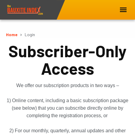
Home
Login
Subscriber-Only
Access
We offer our subscription products in two ways –
1) Online content, including a basic subscription package
(see below) that you can subscribe directly online by
completing the registration process, or
2) For our monthly, quarterly, annual updates and other