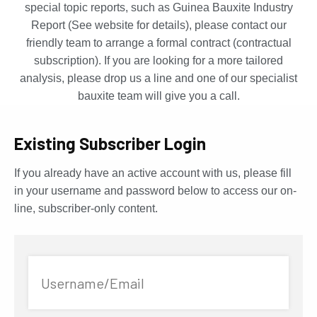
special topic reports, such as Guinea Bauxite Industry
Report (See website for details), please contact our
friendly team to arrange a formal contract (contractual
subscription). If you are looking for a more tailored
analysis, please drop us a line and one of our specialist
bauxite team will give you a call.
Existing Subscriber Login
If you already have an active account with us, please fill
in your username and password below to access our on-
line, subscriber-only content.
Username/Email