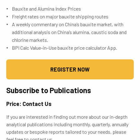
Bauxite and Alumina Index Prices
Freight rates on major bauxite shipping routes
A weekly commentary on China’s bauxite market, with
additional analysis on China’s alumina, caustic soda and
chlorine markets.
BPI Calc Value-in-Use bauxite price calculator App.
REGISTER NOW
Subscribe to Publications
Price: Contact Us
If you are interested in finding out more about our in-depth
analytical publications including monthly, quarterly, annually
updates or bespoke reports tailored to your needs, please
feel free to contact us.