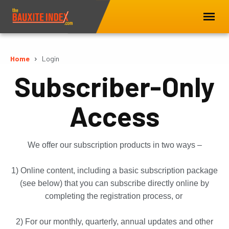
Home
Login
Subscriber-Only
Access
We offer our subscription products in two ways –
1) Online content, including a basic subscription package
(see below) that you can subscribe directly online by
completing the registration process, or
2) For our monthly, quarterly, annual updates and other