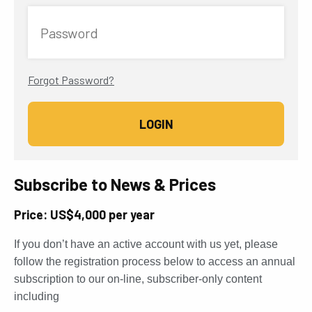
Password
Forgot Password?
Subscribe to News & Prices
Price: US$4,000 per year
If you don’t have an active account with us yet, please
follow the registration process below to access an annual
subscription to our on-line, subscriber-only content
including