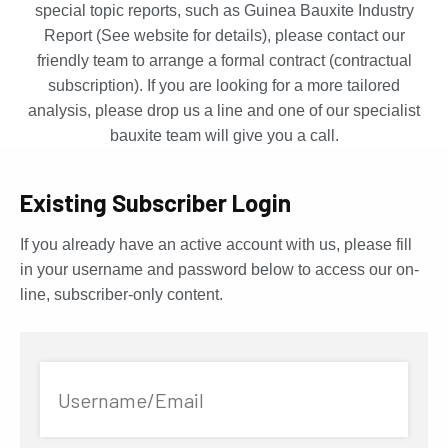
special topic reports, such as Guinea Bauxite Industry
Report (See website for details), please contact our
friendly team to arrange a formal contract (contractual
subscription). If you are looking for a more tailored
analysis, please drop us a line and one of our specialist
bauxite team will give you a call.
Existing Subscriber Login
If you already have an active account with us, please fill
in your username and password below to access our on-
line, subscriber-only content.
Username/Email