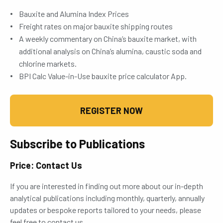
Bauxite and Alumina Index Prices
Freight rates on major bauxite shipping routes
A weekly commentary on China’s bauxite market, with
additional analysis on China’s alumina, caustic soda and
chlorine markets.
BPI Calc Value-in-Use bauxite price calculator App.
REGISTER NOW
Subscribe to Publications
Price: Contact Us
If you are interested in finding out more about our in-depth
analytical publications including monthly, quarterly, annually
updates or bespoke reports tailored to your needs, please
feel free to contact us.