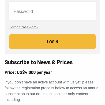
Password
Forgot Password?
Subscribe to News & Prices
Price: US$4,000 per year
If you don’t have an active account with us yet, please
follow the registration process below to access an annual
subscription to our on-line, subscriber-only content
including