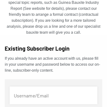
special topic reports, such as Guinea Bauxite Industry
Report (See website for details), please contact our
friendly team to arrange a formal contract (contractual
subscription). If you are looking for a more tailored
analysis, please drop us a line and one of our specialist
bauxite team will give you a call.
Existing Subscriber Login
If you already have an active account with us, please fill
in your username and password below to access our on-
line, subscriber-only content.
Username/Email