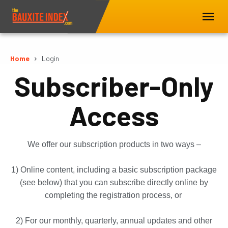
Home
Login
Subscriber-Only
Access
We offer our subscription products in two ways –
1) Online content, including a basic subscription package
(see below) that you can subscribe directly online by
completing the registration process, or
2) For our monthly, quarterly, annual updates and other