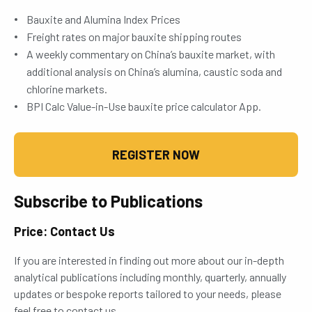
Bauxite and Alumina Index Prices
Freight rates on major bauxite shipping routes
A weekly commentary on China’s bauxite market, with
additional analysis on China’s alumina, caustic soda and
chlorine markets.
BPI Calc Value-in-Use bauxite price calculator App.
REGISTER NOW
Subscribe to Publications
Price: Contact Us
If you are interested in finding out more about our in-depth
analytical publications including monthly, quarterly, annually
updates or bespoke reports tailored to your needs, please
feel free to contact us.