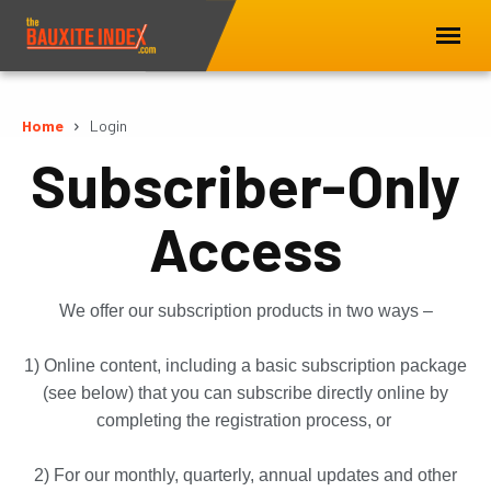
Home
Login
Subscriber-Only
Access
We offer our subscription products in two ways –
1) Online content, including a basic subscription package
(see below) that you can subscribe directly online by
completing the registration process, or
2) For our monthly, quarterly, annual updates and other