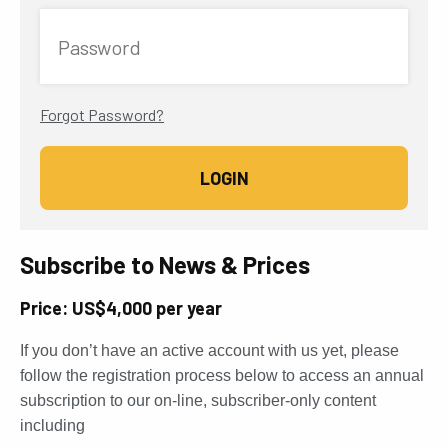
Password
Forgot Password?
Subscribe to News & Prices
Price: US$4,000 per year
If you don’t have an active account with us yet, please
follow the registration process below to access an annual
subscription to our on-line, subscriber-only content
including