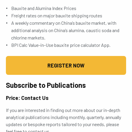
Bauxite and Alumina Index Prices
Freight rates on major bauxite shipping routes
A weekly commentary on China’s bauxite market, with
additional analysis on China’s alumina, caustic soda and
chlorine markets.
BPI Calc Value-in-Use bauxite price calculator App.
REGISTER NOW
Subscribe to Publications
Price: Contact Us
If you are interested in finding out more about our in-depth
analytical publications including monthly, quarterly, annually
updates or bespoke reports tailored to your needs, please
feel free to contact us.