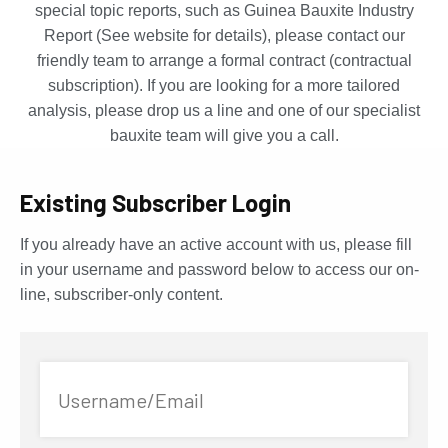
special topic reports, such as Guinea Bauxite Industry
Report (See website for details), please contact our
friendly team to arrange a formal contract (contractual
subscription). If you are looking for a more tailored
analysis, please drop us a line and one of our specialist
bauxite team will give you a call.
Existing Subscriber Login
If you already have an active account with us, please fill
in your username and password below to access our on-
line, subscriber-only content.
Username/Email