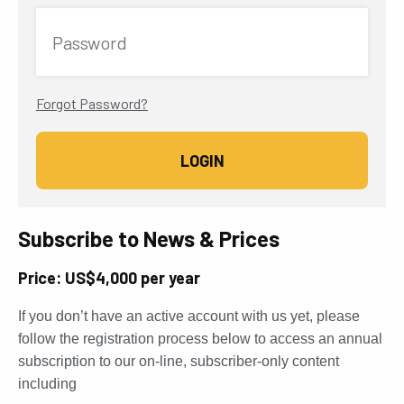
Password
Forgot Password?
Subscribe to News & Prices
Price: US$4,000 per year
If you don’t have an active account with us yet, please
follow the registration process below to access an annual
subscription to our on-line, subscriber-only content
including