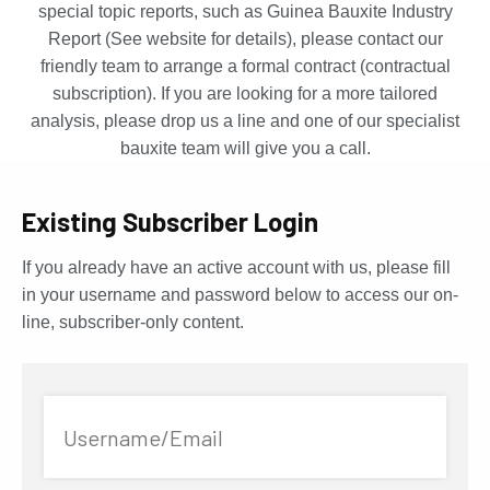
special topic reports, such as Guinea Bauxite Industry
Report (See website for details), please contact our
friendly team to arrange a formal contract (contractual
subscription). If you are looking for a more tailored
analysis, please drop us a line and one of our specialist
bauxite team will give you a call.
Existing Subscriber Login
If you already have an active account with us, please fill
in your username and password below to access our on-
line, subscriber-only content.
Username/Email