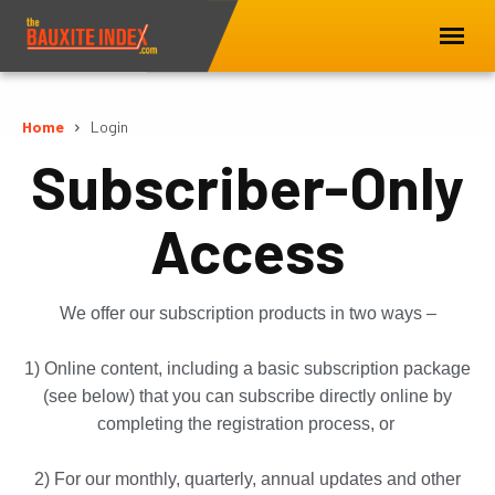
Home
Login
Subscriber-Only
Access
We offer our subscription products in two ways –
1) Online content, including a basic subscription package
(see below) that you can subscribe directly online by
completing the registration process, or
2) For our monthly, quarterly, annual updates and other