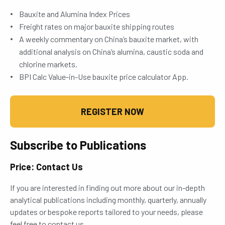
Bauxite and Alumina Index Prices
Freight rates on major bauxite shipping routes
A weekly commentary on China’s bauxite market, with
additional analysis on China’s alumina, caustic soda and
chlorine markets.
BPI Calc Value-in-Use bauxite price calculator App.
REGISTER NOW
Subscribe to Publications
Price: Contact Us
If you are interested in finding out more about our in-depth
analytical publications including monthly, quarterly, annually
updates or bespoke reports tailored to your needs, please
feel free to contact us.