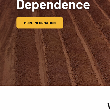
Dependence
MORE INFORMATION