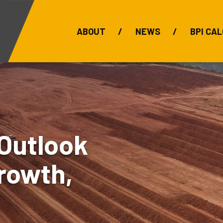
ABOUT
NEWS
BPI CAL
Bauxite Prices
C
Outlook
rowth,