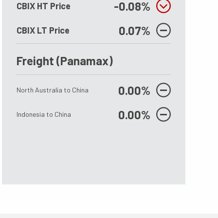
6Mt
43.5 MT
-0.08%
CBIX HT Price
0.07%
CBIX LT Price
erational bauxite mining capacity is 186
There are still 43.5 MTPY of Bau
ing suspended operations.
being suspended by the Governm
Freight (Panamax)
date, after the restart of Nimba
0.00%
North Australia to China
0.00%
Indonesia to China