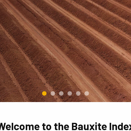
Welcome to the Bauxite Inde