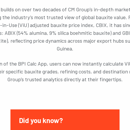
builds on over two decades of CM Group’s in-depth market
 the industry’s most trusted view of global bauxite value. 
e-in-Use (ViU) adjusted bauxite price index, CBIX, it has si
: ABIX (54% alumina, 9% silica boehmitic bauxite) and GB
uxite), reflecting price dynamics across major export hubs s
Guinea.
n of the BPI Calc App, users can now instantly calculate V
heir specific bauxite grades, refining costs, and destinatio
Group’s trusted analytics directly at their fingertips.
Did you know?
Did y