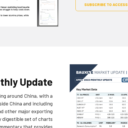
SUBSCRIBE TO ACCESS
thly Update
ing around China, with a
side China and including
nd other major exporting
y digestible set of charts
commentary that provides