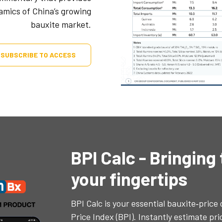
namics of China’s growing
bauxite market.
SUBSCRIBE TO ACCESS
BPI Calc - Bringing
your fingertips
BPI Calc is your essential bauxite‐price
Price Index (BPI). Instantly estimate pr