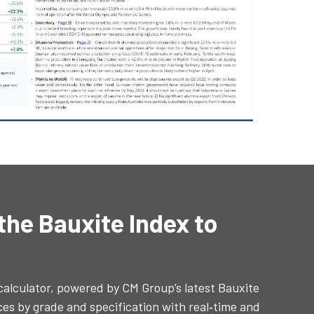
 the Bauxite Index to
 calculator, powered by CM Group’s latest Bauxite
ices by grade and specification with real‑time and