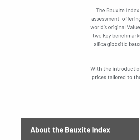
The Bauxite Index 
assessment, offering
world’s original Valu
two key benchmarks
silica gibbsitic ba
With the introductio
prices tailored to t
About the Bauxite Index
Did you know?