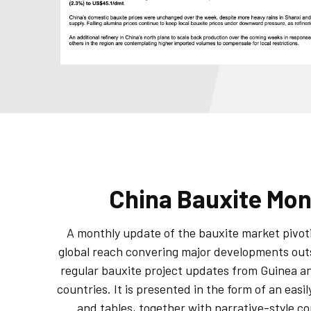
China Bauxite Mon
A monthly update of the bauxite market pivot
global reach convering major developments out
regular bauxite project updates from Guinea a
countries. It is presented in the form of an easil
and tables, together with narrative-style 