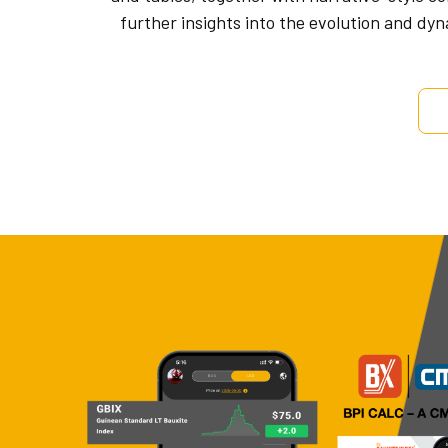
further insights into the evolution and dy