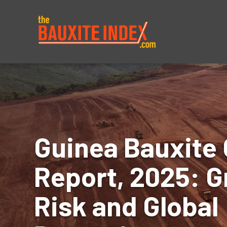
About
Prices
Guinea Bauxite 
Report, 2025: G
Risk and Global