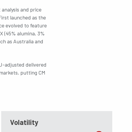
 analysis and price
First launched as the
nce evolved to feature
IX (45% alumina, 3%
uch as Australia and
iU-adjusted delivered
n markets, putting CM
ou know?
Volatility
Did you know?