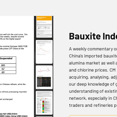
Bauxite In
A weekly commentary on 
China’s imported bauxit
alumina market as well 
and chlorine prices. CM
acquiring, analysing, ad
our deep knowledge of g
understanding of existi
network, especially in 
traders and refineries 