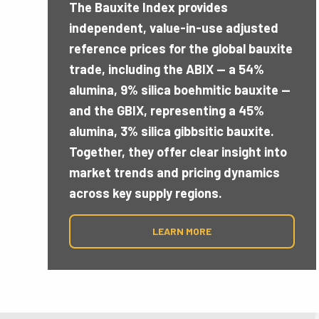
43.5 MTP
The Bauxite Index provides
independent, value-in-use adjusted
reference prices for the global bauxite
There are still 43.5 MTPY of Bauxite Expo
trade, including the ABIX — a 54%
being suspended by the Government of Gu
alumina, 9% silica boehmitic bauxite —
date, after the restart of Nimba Mining s
and the GBIX, representing a 45%
alumina, 3% silica gibbsitic bauxite.
Together, they offer clear insight into
market trends and pricing dynamics
across key supply regions.
LEARN MORE