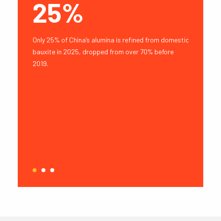
Y
25%
18
rt Capacity
Only 25% of China’s alumina is refined from domestic
Guinean op
inea to
bauxite in 2025, dropped from over 70% before
Mt, exclud
hipments.
2019.
1
2
3