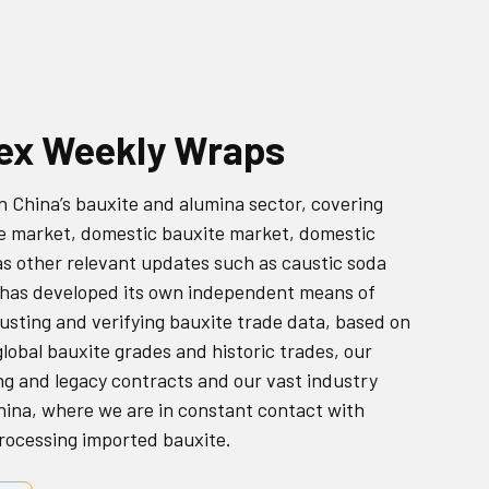
dex Weekly Wraps
China’s bauxite and alumina sector, covering
e market, domestic bauxite market, domestic
as other relevant updates such as caustic soda
 has developed its own independent means of
justing and verifying bauxite trade data, based on
lobal bauxite grades and historic trades, our
ng and legacy contracts and our vast industry
China, where we are in constant contact with
processing imported bauxite.