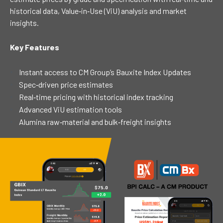
historical data, Value‑in‑Use (ViU) analysis and market
insights.
Key Features
Instant access to CM Group’s Bauxite Index Updates
Spec‑driven price estimates
Real‑time pricing with historical index tracking
Advanced ViU estimation tools
Alumina raw‑material and bulk‑freight insights