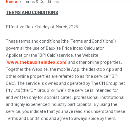
Home
Terms & Conditions
TERMS AND CONDITIONS
Effective Date:1st day of March,2025
These terms and conditions (the “Terms and Conditions”)
govern all the use of Bauxite Price Index Calculator
Application (the “BPI Calc”) service, the Website
(
www.thebauxiteindex.com
) and other online properties.
Together the Website, the mobile App, the desktop App and
other online properties are referred to as “the service” “BPI
Calc”. The service is owned and operated by The CM Group.net
Pty Ltd (the “CM Group” or “we”), the service is intended for
and written only for sophisticated, professional, institutional
and highly experienced industry participants. By using the
service, you indicate that you have read and understand these
Terms and Conditions and agree to always abide by them.