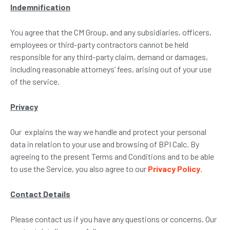
Indemnification
You agree that the CM Group, and any subsidiaries, officers,
employees or third-party contractors cannot be held
responsible for any third-party claim, demand or damages,
including reasonable attorneys’ fees, arising out of your use
of the service.
Privacy
Our explains the way we handle and protect your personal
data in relation to your use and browsing of BPI Calc. By
agreeing to the present Terms and Conditions and to be able
to use the Service, you also agree to our
Privacy Policy
.
Contact Details
Please contact us if you have any questions or concerns. Our