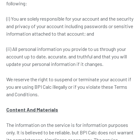
following:
(i) You are solely responsible for your account and the security
and privacy of your account including passwords or sensitive
information attached to that account; and
(ii) All personal information you provide to us through your
account up to date, accurate, and truthful and that you will
update your personal information if it changes.
We reserve the right to suspend or terminate your account if
you are using BPI Calc illegally or if you violate these Terms
and Conditions.
C
ontent
A
nd
M
aterials
The information on the service is for information purposes
only. It is believed to be reliable, but BPI Calc does not warrant
its completeness, timeliness or accuracy. The service