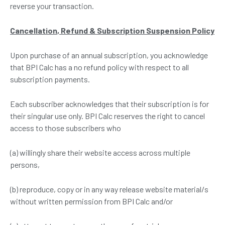
reverse your transaction.
Cancellation
, R
efund
& S
ubscription Suspension Policy
Upon purchase of an annual subscription, you acknowledge
that BPI Calc has a no refund policy with respect to all
subscription payments.
Each subscriber acknowledges that their subscription is for
their singular use only. BPI Calc reserves the right to cancel
access to those subscribers who
(a) willingly share their website access across multiple
persons,
(b) reproduce, copy or in any way release website material/s
without written permission from BPI Calc and/or