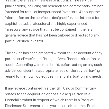
publications, including our research and commentary, are not
intended for retail or inexperienced investors. Although the
information on the service is designed for, and intended for
sophisticated, professional and highly experienced
investors, any advice that may be contained in them is
general advice that has not been tailored or directed to any
particular such investor.
The advice has been prepared without taking account of any
particular clients’ specific objectives, financial situation or
needs. Accordingly, clients should, before acting on any such
advice, consider the appropriateness of the advice, having
regard to their own objectives, financial situation and needs.
If any advice contained in either BPI Calc or Commentary
relates to the acquisition or possible acquisition of a
financial product in respect of which there is a Product
Disclosure Statement, then you should obtain that Product