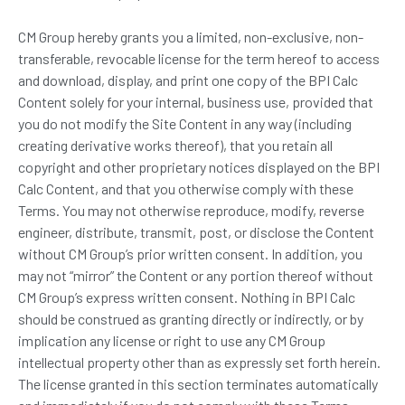
CM Group hereby grants you a limited, non-exclusive, non-
transferable, revocable license for the term hereof to access
and download, display, and print one copy of the BPI Calc
Content solely for your internal, business use, provided that
you do not modify the Site Content in any way (including
creating derivative works thereof), that you retain all
copyright and other proprietary notices displayed on the BPI
Calc Content, and that you otherwise comply with these
Terms. You may not otherwise reproduce, modify, reverse
engineer, distribute, transmit, post, or disclose the Content
without CM Group’s prior written consent. In addition, you
may not “mirror” the Content or any portion thereof without
CM Group’s express written consent. Nothing in BPI Calc
should be construed as granting directly or indirectly, or by
implication any license or right to use any CM Group
intellectual property other than as expressly set forth herein.
The license granted in this section terminates automatically