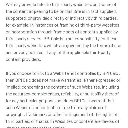
We may provide links to third-party websites, and some of
the content appearing to be on this Site is in fact supplied,
supported, or provided directly or indirectly by third parties,
for example, in instances of framing of third-party websites
or incorporation through frame sets of content supplied by
third-party servers. BPI Calc has no responsibility for these
third-party websites, which are governed by the terms of use
and privacy policies, if any, of the applicable third-party
content providers.
If you choose to link to a Website not controlled by BPI Calc ,
then BPI Calc does not make warranties, either expressed or
implied, concerning the content of such Websites, including
the accuracy, completeness, reliability, or suitability thereof
for any particular purpose, nor does BPI Calc warrant that
such Websites or content are free from any claims of
copyright, trademark, or other infringement of the rights of
third parties, or that such Websites or content are devoid of
viruses or other contamination.