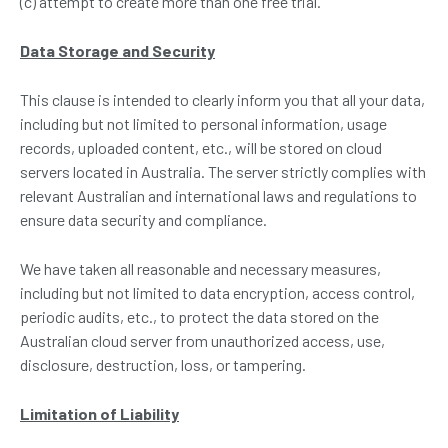
(c) attempt to create more than one free trial.
Data
S
torage and
S
ecurity
This clause is intended to clearly inform you that all your data,
including but not limited to personal information, usage
records, uploaded content, etc., will be stored on cloud
servers located in Australia. The server strictly complies with
relevant Australian and international laws and regulations to
ensure data security and compliance.
We have taken all reasonable and necessary measures,
including but not limited to data encryption, access control,
periodic audits, etc., to protect the data stored on the
Australian cloud server from unauthorized access, use,
disclosure, destruction, loss, or tampering.
Limitation of Liability