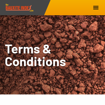
Terms &
Conditions