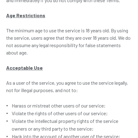
and immediately if you do not comply with these Terms.
Age Restrictions
The minimum age to use the service is 18 years old. By using
the service, users agree that they are over 18 years old. We do
not assume any legal responsibility for false statements
about age.
Acceptable Use
As a user of the service, you agree to use the service legally,
not for illegal purposes, and not to:
Harass or mistreat other users of our service;
Violate the rights of other users of our service;
Violate the intellectual property rights of the service
owners or any third party to the service;
Hack into the account of another user of the service;