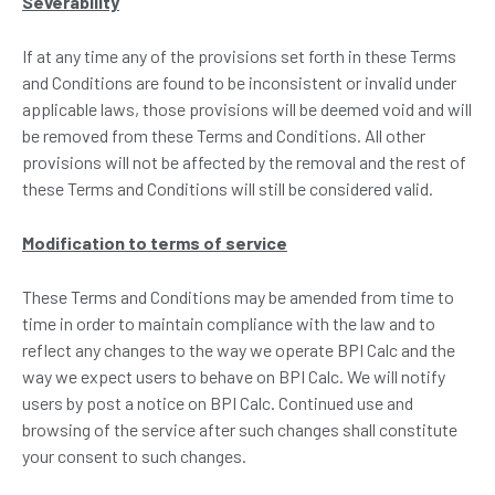
Severability
If at any time any of the provisions set forth in these Terms
and Conditions are found to be inconsistent or invalid under
applicable laws, those provisions will be deemed void and will
be removed from these Terms and Conditions. All other
provisions will not be affected by the removal and the rest of
these Terms and Conditions will still be considered valid.
Modification to terms of service
These Terms and Conditions may be amended from time to
time in order to maintain compliance with the law and to
reflect any changes to the way we operate BPI Calc and the
way we expect users to behave on BPI Calc. We will notify
users by post a notice on BPI Calc. Continued use and
browsing of the service after such changes shall constitute
your consent to such changes.