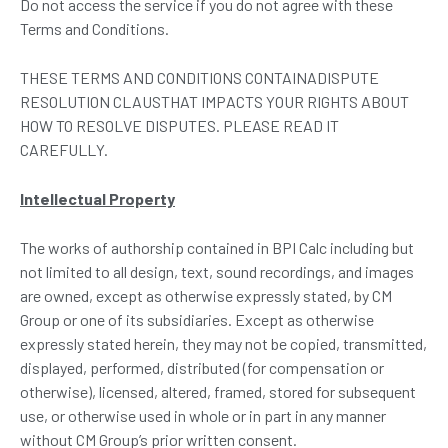
Do not access the service if you do not agree with these
Terms and Conditions.
THESE TERMS AND CONDITIONS CONTAINADISPUTE
RESOLUTION CLAUSTHAT IMPACTS YOUR RIGHTS ABOUT
HOW TO RESOLVE DISPUTES. PLEASE READ IT
CAREFULLY.
Intellectual Property
The works of authorship contained in BPI Calc including but
not limited to all design, text, sound recordings, and images
are owned, except as otherwise expressly stated, by CM
Group or one of its subsidiaries. Except as otherwise
expressly stated herein, they may not be copied, transmitted,
displayed, performed, distributed (for compensation or
otherwise), licensed, altered, framed, stored for subsequent
use, or otherwise used in whole or in part in any manner
without CM Group’s prior written consent.