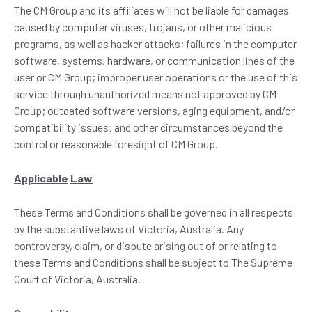
The CM Group and its affiliates will not be liable for damages
caused by computer viruses, trojans, or other malicious
programs, as well as hacker attacks; failures in the computer
software, systems, hardware, or communication lines of the
user or CM Group; improper user operations or the use of this
service through unauthorized means not approved by CM
Group; outdated software versions, aging equipment, and/or
compatibility issues; and other circumstances beyond the
control or reasonable foresight of CM Group.
Applicable
Law
These Terms and Conditions shall be governed in all respects
by the substantive laws of Victoria, Australia. Any
controversy, claim, or dispute arising out of or relating to
these Terms and Conditions shall be subject to The Supreme
Court of Victoria, Australia.