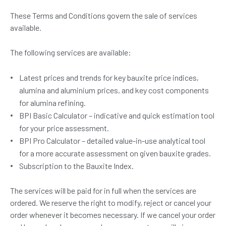
These Terms and Conditions govern the sale of services
available.
The following services are available:
Latest prices and trends for key bauxite price indices,
alumina and aluminium prices, and key cost components
for alumina refining.
BPI Basic Calculator – indicative and quick estimation tool
for your price assessment.
BPI Pro Calculator – detailed value-in-use analytical tool
for a more accurate assessment on given bauxite grades.
Subscription to the Bauxite Index.
The services will be paid for in full when the services are
ordered. We reserve the right to modify, reject or cancel your
order whenever it becomes necessary. If we cancel your order