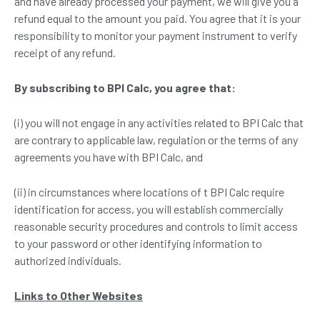
and have already processed your payment, we will give you a
refund equal to the amount you paid. You agree that it is your
responsibility to monitor your payment instrument to verify
receipt of any refund.
By subscribing to
BPI Calc
, you agree that:
(i) you will not engage in any activities related to BPI Calc that
are contrary to applicable law, regulation or the terms of any
agreements you have with BPI Calc, and
(ii) in circumstances where locations of t BPI Calc require
identification for access, you will establish commercially
reasonable security procedures and controls to limit access
to your password or other identifying information to
authorized individuals.
Links to Other
W
ebsites