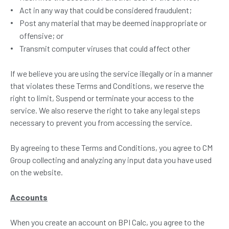
Act in any way that could be considered fraudulent;
Post any material that may be deemed inappropriate or
offensive; or
Transmit computer viruses that could affect other
If we believe you are using the service illegally or in a manner
that violates these Terms and Conditions, we reserve the
right to limit, Suspend or terminate your access to the
service. We also reserve the right to take any legal steps
necessary to prevent you from accessing the service.
By agreeing to these Terms and Conditions, you agree to CM
Group collecting and analyzing any input data you have used
on the website.
Accounts
When you create an account on BPI Calc, you agree to the