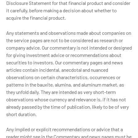
Disclosure Statement for that financial product and consider
it carefully, before making a decision about whether to
acquire the financial product.
Any statements and observations made about companies on
the service pages are not to be considered as research or
company advice. Our commentary is not intended or designed
for giving investment advice or recommendations about
securities to investors. Our commentary pages and news
articles contain incidental, anecdotal and nuanced
observations on certain characteristics, occurrences or
patterns in the bauxite, alumina, and aluminum market, as
they unfold daily. They are intended as very short-term
observations whose currency and relevance is, if it has not
already passed by the time of publication, likely to be of very
short duration.
Any implied or explicit recommendations or advice that a
reader might see in the Commentary and news pages must be