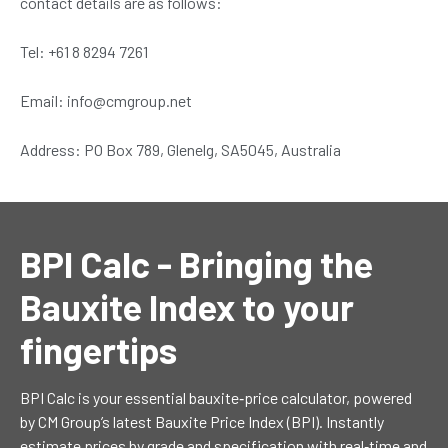
contact details are as follows:
Tel: +61 8 8294 7261
Email: info@cmgroup.net
Address: PO Box 789, Glenelg, SA5045, Australia
BPI Calc - Bringing the
Bauxite Index to your
fingertips
BPI Calc is your essential bauxite‐price calculator, powered
by CM Group’s latest Bauxite Price Index (BPI). Instantly
estimate prices by grade and specification with real‑time and