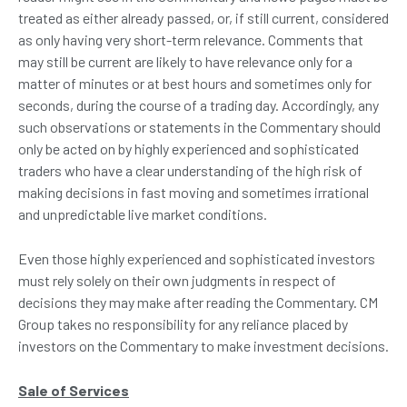
treated as either already passed, or, if still current, considered
as only having very short-term relevance. Comments that
may still be current are likely to have relevance only for a
matter of minutes or at best hours and sometimes only for
seconds, during the course of a trading day. Accordingly, any
such observations or statements in the Commentary should
only be acted on by highly experienced and sophisticated
traders who have a clear understanding of the high risk of
making decisions in fast moving and sometimes irrational
and unpredictable live market conditions.
Even those highly experienced and sophisticated investors
must rely solely on their own judgments in respect of
decisions they may make after reading the Commentary. CM
Group takes no responsibility for any reliance placed by
investors on the Commentary to make investment decisions.
Sale of Services