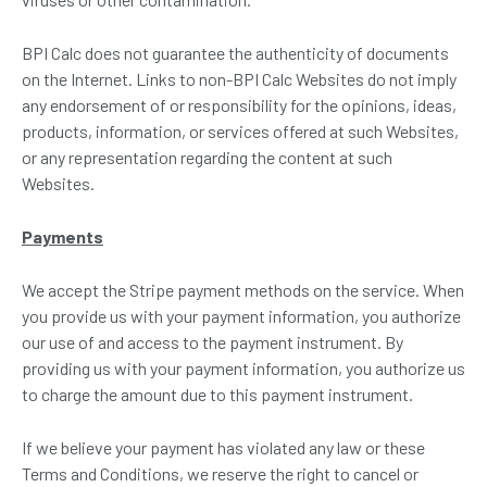
BPI Calc does not guarantee the authenticity of documents
on the Internet. Links to non-BPI Calc Websites do not imply
any endorsement of or responsibility for the opinions, ideas,
products, information, or services offered at such Websites,
or any representation regarding the content at such
Websites.
Payments
We accept the Stripe payment methods on the service. When
you provide us with your payment information, you authorize
our use of and access to the payment instrument. By
providing us with your payment information, you authorize us
to charge the amount due to this payment instrument.
If we believe your payment has violated any law or these
Terms and Conditions, we reserve the right to cancel or