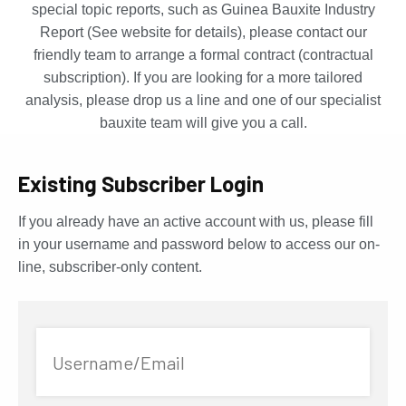
special topic reports, such as Guinea Bauxite Industry
Report (See website for details), please contact our
friendly team to arrange a formal contract (contractual
subscription). If you are looking for a more tailored
analysis, please drop us a line and one of our specialist
bauxite team will give you a call.
Existing Subscriber Login
If you already have an active account with us, please fill
in your username and password below to access our on-
line, subscriber-only content.
Username/Email