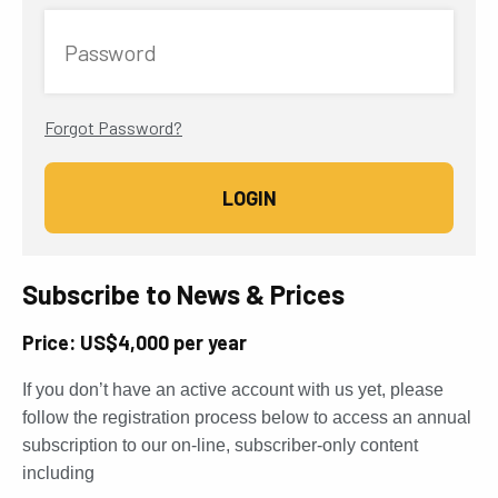
Password
Forgot Password?
Subscribe to News & Prices
Price: US$4,000 per year
If you don’t have an active account with us yet, please
follow the registration process below to access an annual
subscription to our on-line, subscriber-only content
including