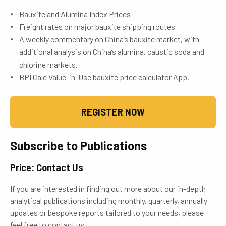
Bauxite and Alumina Index Prices
Freight rates on major bauxite shipping routes
A weekly commentary on China’s bauxite market, with
additional analysis on China’s alumina, caustic soda and
chlorine markets.
BPI Calc Value-in-Use bauxite price calculator App.
REGISTER NOW
Subscribe to Publications
Price: Contact Us
If you are interested in finding out more about our in-depth
analytical publications including monthly, quarterly, annually
updates or bespoke reports tailored to your needs, please
feel free to contact us.