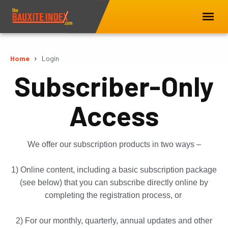
Home
Login
Subscriber-Only
Access
We offer our subscription products in two ways –
1) Online content, including a basic subscription package
(see below) that you can subscribe directly online by
completing the registration process, or
2) For our monthly, quarterly, annual updates and other