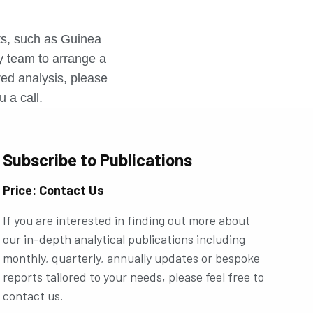
r
rts, such as Guinea
ly team to arrange a
ored analysis, please
u a call.
Subscribe to Publications
Price: Contact Us
If you are interested in finding out more about
our in-depth analytical publications including
monthly, quarterly, annually updates or bespoke
reports tailored to your needs, please feel free to
contact us.