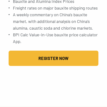
Bauxite and Alumina Index Prices
Freight rates on major bauxite shipping routes
A weekly commentary on China’s bauxite
market, with additional analysis on China’s
alumina, caustic soda and chlorine markets.
BPI Calc Value-in-Use bauxite price calculator
App.
REGISTER NOW