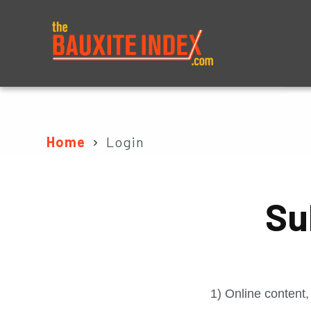
About
Prices
Home
Login
Su
1) Online content,