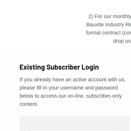
2) For our monthly
Bauxite Industry Re
formal contract (con
drop us 
Existing Subscriber Login
If you already have an active account with us,
please fill in your username and password
below to access our on-line, subscriber-only
content.