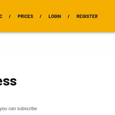
C
PRICES
LOGIN
REGISTER
BIX Index
Bauxite 101
Alumina Index
Alumina
Publications
Downloads
ess
t you can subscribe