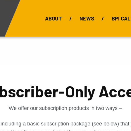
ABOUT
NEWS
BPI CAL
Bauxite Prices
C
bscriber-Only Acc
We offer our subscription products in two ways –
 including a basic subscription package (see below) tha