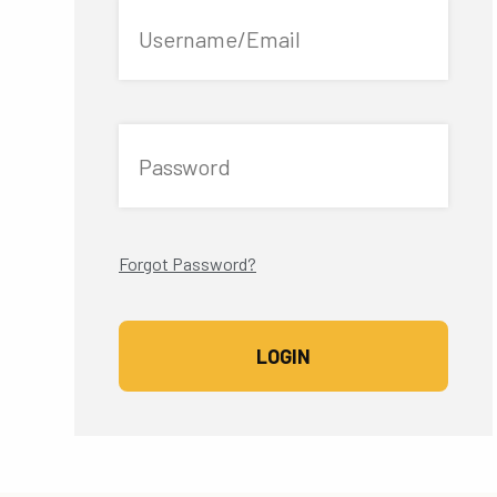
Username/Email
Password
Forgot Password?