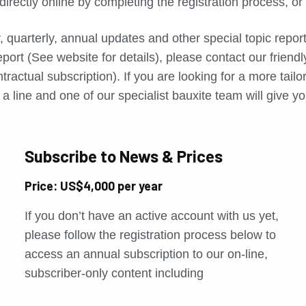
directly online by completing the registration process, o
, quarterly, annual updates and other special topic repo
port (See website for details), please contact our friend
tractual subscription). If you are looking for a more tail
a line and one of our specialist bauxite team will give yo
Subscribe to News & Prices
Price: US$4,000 per year
If you don’t have an active account with us yet,
please follow the registration process below to
access an annual subscription to our on-line,
subscriber-only content including