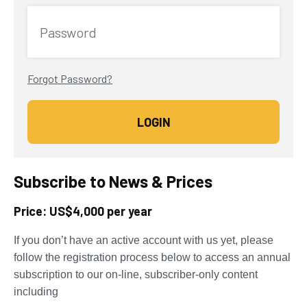
Password
Forgot Password?
Subscribe to News & Prices
Price: US$4,000 per year
If you don’t have an active account with us yet, please
follow the registration process below to access an annual
subscription to our on-line, subscriber-only content
including