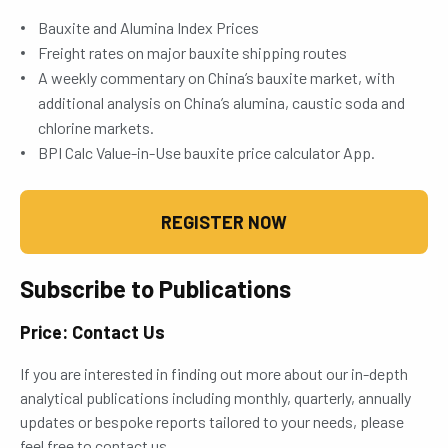
Bauxite and Alumina Index Prices
Freight rates on major bauxite shipping routes
A weekly commentary on China’s bauxite market, with
additional analysis on China’s alumina, caustic soda and
chlorine markets.
BPI Calc Value-in-Use bauxite price calculator App.
REGISTER NOW
Subscribe to Publications
Price: Contact Us
If you are interested in finding out more about our in-depth
analytical publications including monthly, quarterly, annually
updates or bespoke reports tailored to your needs, please
feel free to contact us.