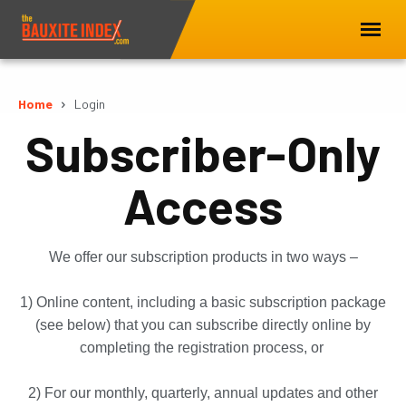
Home
Login
Subscriber-Only
Access
We offer our subscription products in two ways –
1) Online content, including a basic subscription package
(see below) that you can subscribe directly online by
completing the registration process, or
2) For our monthly, quarterly, annual updates and other