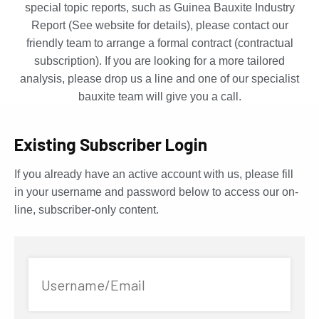
special topic reports, such as Guinea Bauxite Industry
Report (See website for details), please contact our
friendly team to arrange a formal contract (contractual
subscription). If you are looking for a more tailored
analysis, please drop us a line and one of our specialist
bauxite team will give you a call.
Existing Subscriber Login
If you already have an active account with us, please fill
in your username and password below to access our on-
line, subscriber-only content.
Username/Email