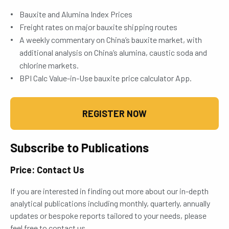
Bauxite and Alumina Index Prices
Freight rates on major bauxite shipping routes
A weekly commentary on China’s bauxite market, with
additional analysis on China’s alumina, caustic soda and
chlorine markets.
BPI Calc Value-in-Use bauxite price calculator App.
REGISTER NOW
Subscribe to Publications
Price: Contact Us
If you are interested in finding out more about our in-depth
analytical publications including monthly, quarterly, annually
updates or bespoke reports tailored to your needs, please
feel free to contact us.