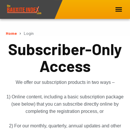
Home
Login
Subscriber-Only
Access
We offer our subscription products in two ways –
1) Online content, including a basic subscription package
(see below) that you can subscribe directly online by
completing the registration process, or
2) For our monthly, quarterly, annual updates and other