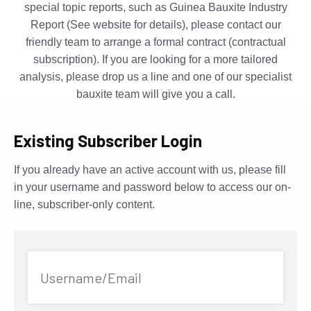
special topic reports, such as Guinea Bauxite Industry
Report (See website for details), please contact our
friendly team to arrange a formal contract (contractual
subscription). If you are looking for a more tailored
analysis, please drop us a line and one of our specialist
bauxite team will give you a call.
Existing Subscriber Login
If you already have an active account with us, please fill
in your username and password below to access our on-
line, subscriber-only content.
Username/Email