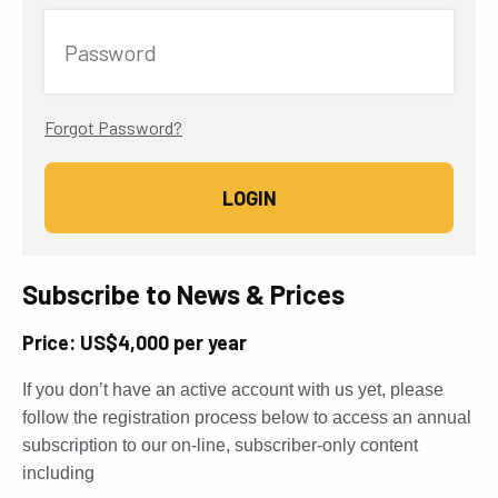
Password
Forgot Password?
Subscribe to News & Prices
Price: US$4,000 per year
If you don’t have an active account with us yet, please
follow the registration process below to access an annual
subscription to our on-line, subscriber-only content
including