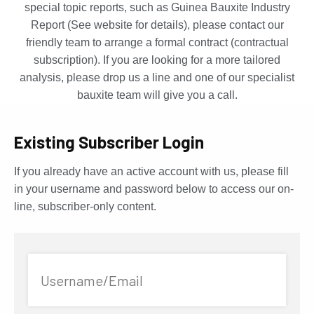
special topic reports, such as Guinea Bauxite Industry
Report (See website for details), please contact our
friendly team to arrange a formal contract (contractual
subscription). If you are looking for a more tailored
analysis, please drop us a line and one of our specialist
bauxite team will give you a call.
Existing Subscriber Login
If you already have an active account with us, please fill
in your username and password below to access our on-
line, subscriber-only content.
Username/Email