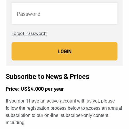
Password
Forgot Password?
Subscribe to News & Prices
Price: US$4,000 per year
If you don’t have an active account with us yet, please
follow the registration process below to access an annual
subscription to our on-line, subscriber-only content
including