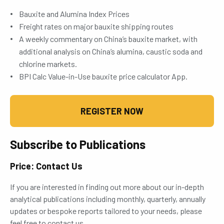
Bauxite and Alumina Index Prices
Freight rates on major bauxite shipping routes
A weekly commentary on China’s bauxite market, with
additional analysis on China’s alumina, caustic soda and
chlorine markets.
BPI Calc Value-in-Use bauxite price calculator App.
REGISTER NOW
Subscribe to Publications
Price: Contact Us
If you are interested in finding out more about our in-depth
analytical publications including monthly, quarterly, annually
updates or bespoke reports tailored to your needs, please
feel free to contact us.