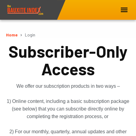
Home
Login
Subscriber-Only
Access
We offer our subscription products in two ways –
1) Online content, including a basic subscription package
(see below) that you can subscribe directly online by
completing the registration process, or
2) For our monthly, quarterly, annual updates and other