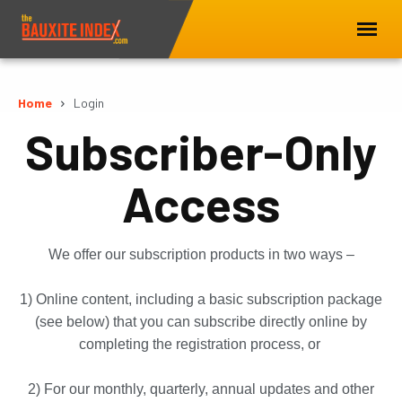
Home
Login
Subscriber-Only
Access
We offer our subscription products in two ways –
1) Online content, including a basic subscription package
(see below) that you can subscribe directly online by
completing the registration process, or
2) For our monthly, quarterly, annual updates and other