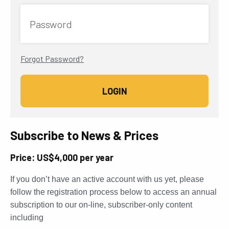
Password
Forgot Password?
Subscribe to News & Prices
Price: US$4,000 per year
If you don’t have an active account with us yet, please
follow the registration process below to access an annual
subscription to our on-line, subscriber-only content
including