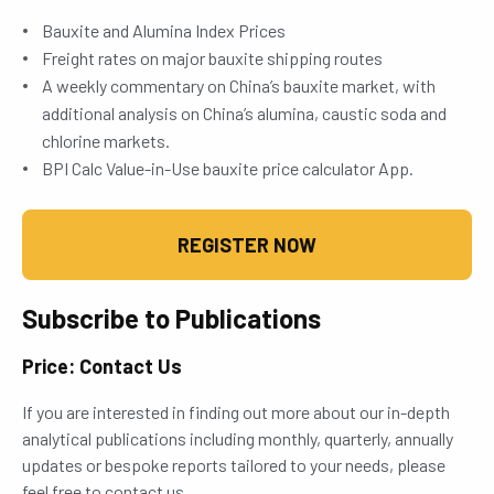
Bauxite and Alumina Index Prices
Freight rates on major bauxite shipping routes
A weekly commentary on China’s bauxite market, with
additional analysis on China’s alumina, caustic soda and
chlorine markets.
BPI Calc Value-in-Use bauxite price calculator App.
REGISTER NOW
Subscribe to Publications
Price: Contact Us
If you are interested in finding out more about our in-depth
analytical publications including monthly, quarterly, annually
updates or bespoke reports tailored to your needs, please
feel free to contact us.