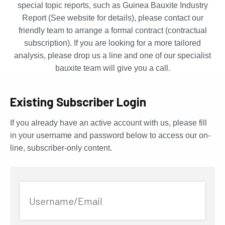
special topic reports, such as Guinea Bauxite Industry
Report (See website for details), please contact our
friendly team to arrange a formal contract (contractual
subscription). If you are looking for a more tailored
analysis, please drop us a line and one of our specialist
bauxite team will give you a call.
Existing Subscriber Login
If you already have an active account with us, please fill
in your username and password below to access our on-
line, subscriber-only content.
Username/Email