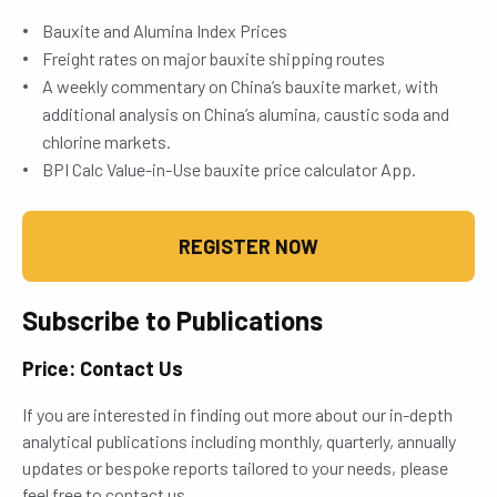
Bauxite and Alumina Index Prices
Freight rates on major bauxite shipping routes
A weekly commentary on China’s bauxite market, with
additional analysis on China’s alumina, caustic soda and
chlorine markets.
BPI Calc Value-in-Use bauxite price calculator App.
REGISTER NOW
Subscribe to Publications
Price: Contact Us
If you are interested in finding out more about our in-depth
analytical publications including monthly, quarterly, annually
updates or bespoke reports tailored to your needs, please
feel free to contact us.