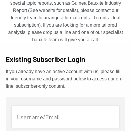
special topic reports, such as Guinea Bauxite Industry
Report (See website for details), please contact our
friendly team to arrange a formal contract (contractual
subscription). If you are looking for a more tailored
analysis, please drop us a line and one of our specialist
bauxite team will give you a call.
Existing Subscriber Login
If you already have an active account with us, please fill
in your username and password below to access our on-
line, subscriber-only content.
Username/Email