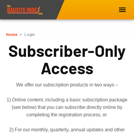
Home
Login
Subscriber-Only
Access
We offer our subscription products in two ways –
1) Online content, including a basic subscription package
(see below) that you can subscribe directly online by
completing the registration process, or
2) For our monthly, quarterly, annual updates and other