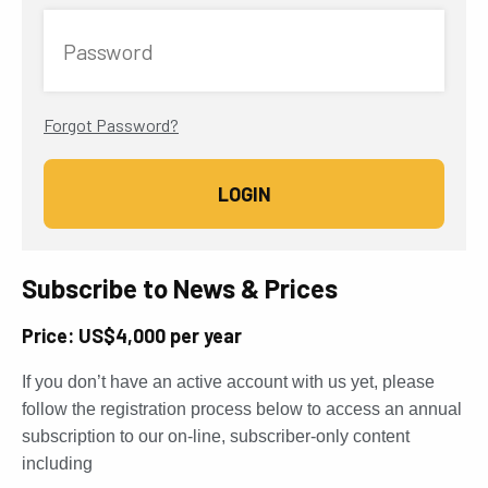
Password
Forgot Password?
Subscribe to News & Prices
Price: US$4,000 per year
If you don’t have an active account with us yet, please
follow the registration process below to access an annual
subscription to our on-line, subscriber-only content
including