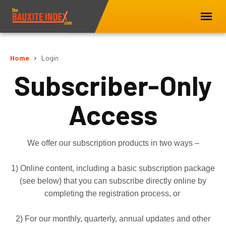
Home
Login
Subscriber-Only
Access
We offer our subscription products in two ways –
1) Online content, including a basic subscription package
(see below) that you can subscribe directly online by
completing the registration process, or
2) For our monthly, quarterly, annual updates and other