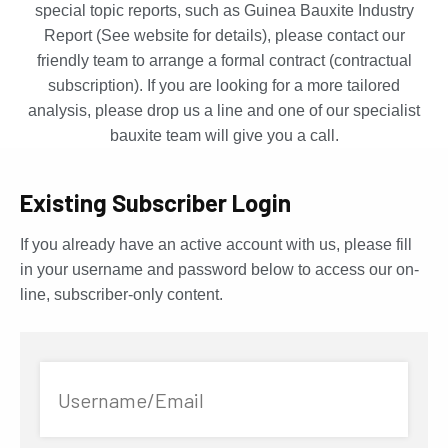
special topic reports, such as Guinea Bauxite Industry
Report (See website for details), please contact our
friendly team to arrange a formal contract (contractual
subscription). If you are looking for a more tailored
analysis, please drop us a line and one of our specialist
bauxite team will give you a call.
Existing Subscriber Login
If you already have an active account with us, please fill
in your username and password below to access our on-
line, subscriber-only content.
Username/Email