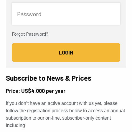
Password
Forgot Password?
Subscribe to News & Prices
Price: US$4,000 per year
If you don’t have an active account with us yet, please
follow the registration process below to access an annual
subscription to our on-line, subscriber-only content
including