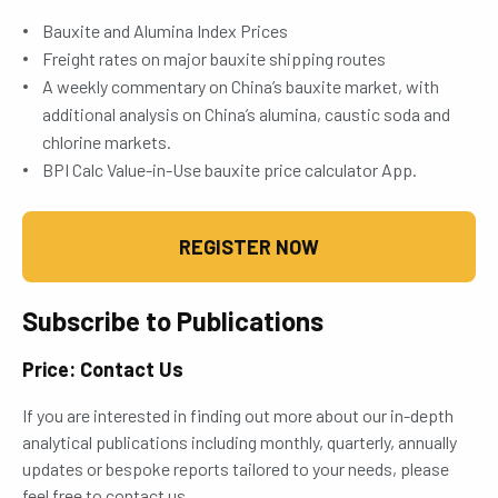
Bauxite and Alumina Index Prices
Freight rates on major bauxite shipping routes
A weekly commentary on China’s bauxite market, with
additional analysis on China’s alumina, caustic soda and
chlorine markets.
BPI Calc Value-in-Use bauxite price calculator App.
REGISTER NOW
Subscribe to Publications
Price: Contact Us
If you are interested in finding out more about our in-depth
analytical publications including monthly, quarterly, annually
updates or bespoke reports tailored to your needs, please
feel free to contact us.