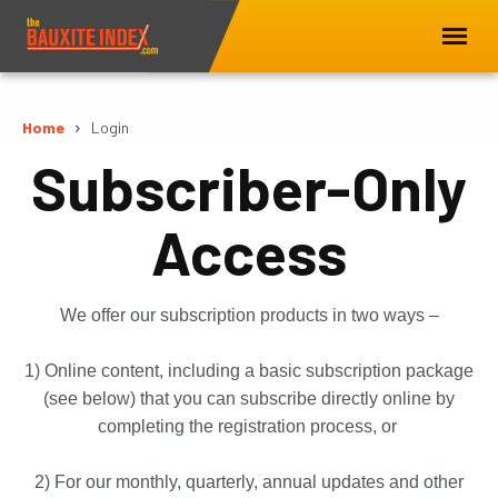
Home
Login
Subscriber-Only
Access
We offer our subscription products in two ways –
1) Online content, including a basic subscription package
(see below) that you can subscribe directly online by
completing the registration process, or
2) For our monthly, quarterly, annual updates and other