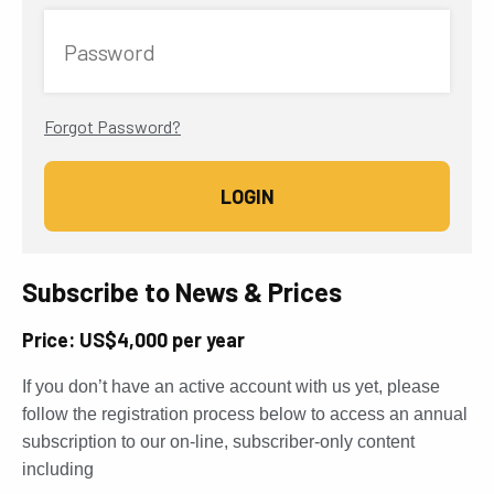
Password
Forgot Password?
Subscribe to News & Prices
Price: US$4,000 per year
If you don’t have an active account with us yet, please
follow the registration process below to access an annual
subscription to our on-line, subscriber-only content
including