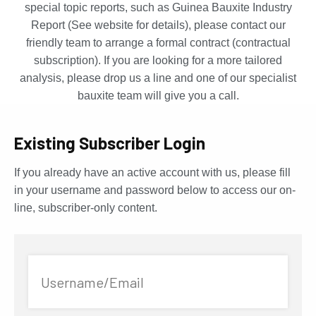
special topic reports, such as Guinea Bauxite Industry
Report (See website for details), please contact our
friendly team to arrange a formal contract (contractual
subscription). If you are looking for a more tailored
analysis, please drop us a line and one of our specialist
bauxite team will give you a call.
Existing Subscriber Login
If you already have an active account with us, please fill
in your username and password below to access our on-
line, subscriber-only content.
Username/Email