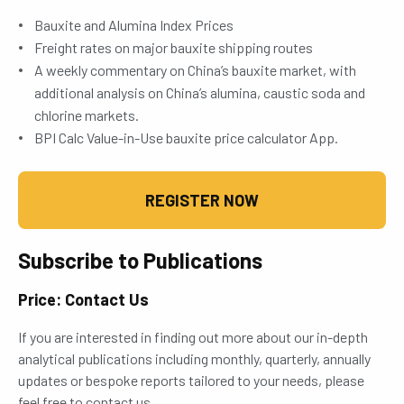
Bauxite and Alumina Index Prices
Freight rates on major bauxite shipping routes
A weekly commentary on China’s bauxite market, with
additional analysis on China’s alumina, caustic soda and
chlorine markets.
BPI Calc Value-in-Use bauxite price calculator App.
REGISTER NOW
Subscribe to Publications
Price: Contact Us
If you are interested in finding out more about our in-depth
analytical publications including monthly, quarterly, annually
updates or bespoke reports tailored to your needs, please
feel free to contact us.