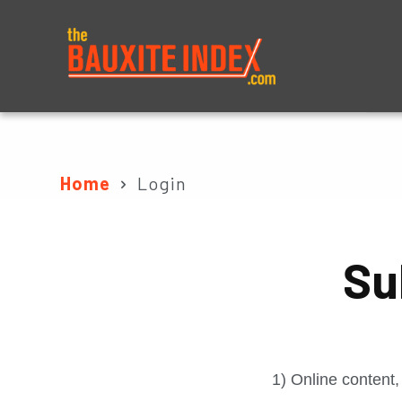
About
Prices
Home
Login
Su
1) Online content,