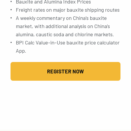
Bauxite and Alumina Index Prices
Freight rates on major bauxite shipping routes
A weekly commentary on China’s bauxite
market, with additional analysis on China’s
alumina, caustic soda and chlorine markets.
BPI Calc Value-in-Use bauxite price calculator
App.
REGISTER NOW