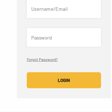
Username/Email
Password
Forgot Password?