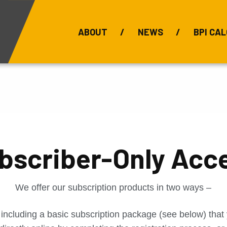
ABOUT
NEWS
BPI CAL
Bauxite Prices
C
bscriber-Only Acc
We offer our subscription products in two ways –
 including a basic subscription package (see below) tha