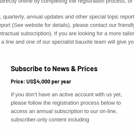
directly online by completing the registration process, o
, quarterly, annual updates and other special topic repo
port (See website for details), please contact our friend
tractual subscription). If you are looking for a more tail
a line and one of our specialist bauxite team will give yo
Subscribe to News & Prices
Price: US$4,000 per year
If you don’t have an active account with us yet,
please follow the registration process below to
access an annual subscription to our on-line,
subscriber-only content including