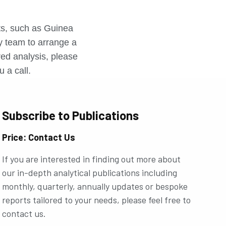
r
rts, such as Guinea
ly team to arrange a
ored analysis, please
u a call.
Subscribe to Publications
Price: Contact Us
If you are interested in finding out more about
our in-depth analytical publications including
monthly, quarterly, annually updates or bespoke
reports tailored to your needs, please feel free to
contact us.