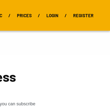
C
PRICES
LOGIN
REGISTER
BIX Index
Bauxite 101
Alumina Index
Alumina
Publications
Downloads
ess
t you can subscribe