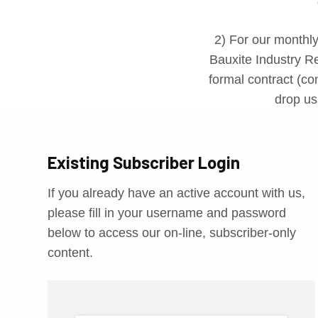
2) For our monthly
Bauxite Industry Re
formal contract (con
drop us 
Existing Subscriber Login
If you already have an active account with us,
please fill in your username and password
below to access our on-line, subscriber-only
content.