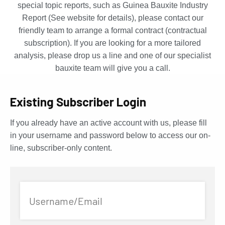
special topic reports, such as Guinea Bauxite Industry
Report (See website for details), please contact our
friendly team to arrange a formal contract (contractual
subscription). If you are looking for a more tailored
analysis, please drop us a line and one of our specialist
bauxite team will give you a call.
Existing Subscriber Login
If you already have an active account with us, please fill
in your username and password below to access our on-
line, subscriber-only content.
Username/Email