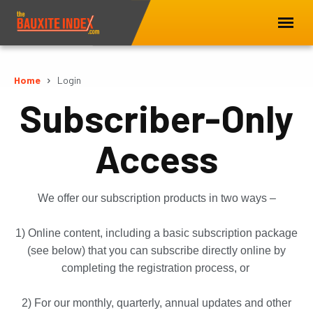
Home
Login
Subscriber-Only
Access
We offer our subscription products in two ways –
1) Online content, including a basic subscription package
(see below) that you can subscribe directly online by
completing the registration process, or
2) For our monthly, quarterly, annual updates and other