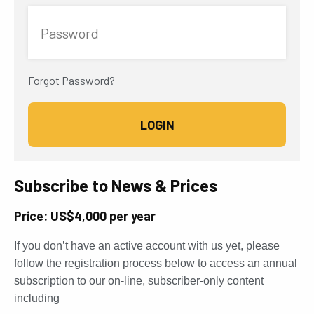
Password
Forgot Password?
Subscribe to News & Prices
Price: US$4,000 per year
If you don’t have an active account with us yet, please
follow the registration process below to access an annual
subscription to our on-line, subscriber-only content
including