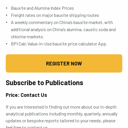
Bauxite and Alumina Index Prices
Freight rates on major bauxite shipping routes
A weekly commentary on China’s bauxite market, with
additional analysis on China’s alumina, caustic soda and
chlorine markets.
BPI Calc Value-in-Use bauxite price calculator App.
REGISTER NOW
Subscribe to Publications
Price: Contact Us
If you are interested in finding out more about our in-depth
analytical publications including monthly, quarterly, annually
updates or bespoke reports tailored to your needs, please
feel free to contact us.