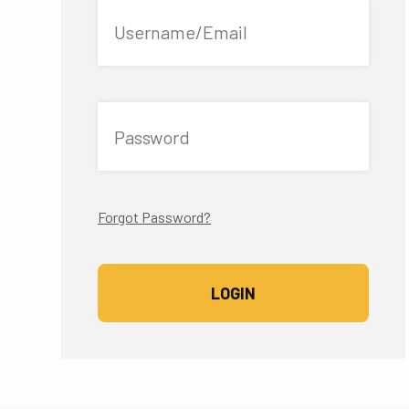
Username/Email
Password
Forgot Password?