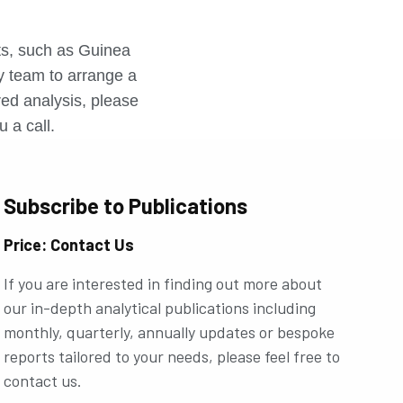
r
rts, such as Guinea
ly team to arrange a
ored analysis, please
u a call.
Subscribe to Publications
Price: Contact Us
If you are interested in finding out more about
our in-depth analytical publications including
monthly, quarterly, annually updates or bespoke
reports tailored to your needs, please feel free to
contact us.