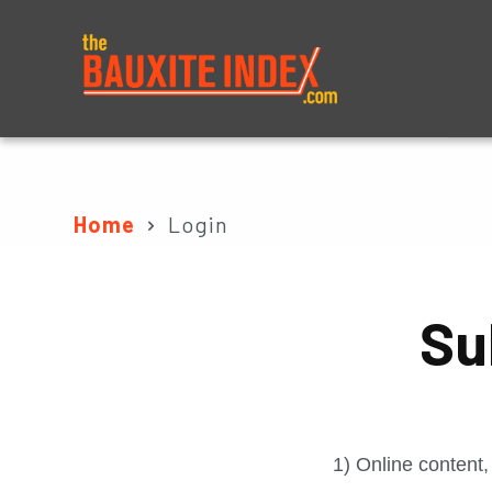
About
Prices
Home
Login
Su
1) Online content,