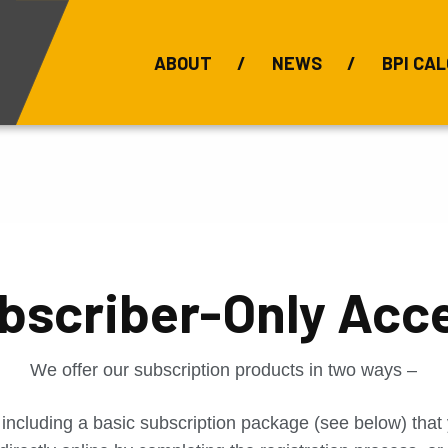
ABOUT
NEWS
BPI CAL
Bauxite Prices
C
bscriber-Only Acc
We offer our subscription products in two ways –
 including a basic subscription package (see below) tha