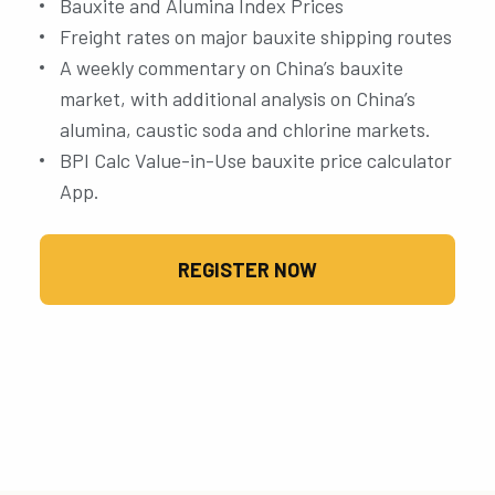
Bauxite and Alumina Index Prices
Freight rates on major bauxite shipping routes
A weekly commentary on China’s bauxite
market, with additional analysis on China’s
alumina, caustic soda and chlorine markets.
BPI Calc Value-in-Use bauxite price calculator
App.
REGISTER NOW