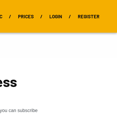
C
PRICES
LOGIN
REGISTER
BIX Index
Bauxite 101
Alumina Index
Alumina
Publications
Downloads
ess
t you can subscribe