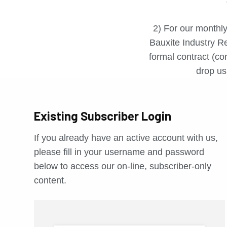
2) For our monthly
Bauxite Industry Re
formal contract (con
drop us 
Existing Subscriber Login
If you already have an active account with us,
please fill in your username and password
below to access our on-line, subscriber-only
content.