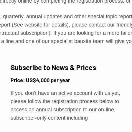
directly online by completing the registration process, o
, quarterly, annual updates and other special topic repo
port (See website for details), please contact our friend
tractual subscription). If you are looking for a more tail
a line and one of our specialist bauxite team will give yo
Subscribe to News & Prices
Price: US$4,000 per year
If you don’t have an active account with us yet,
please follow the registration process below to
access an annual subscription to our on-line,
subscriber-only content including