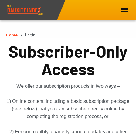
Home
Login
Subscriber-Only
Access
We offer our subscription products in two ways –
1) Online content, including a basic subscription package
(see below) that you can subscribe directly online by
completing the registration process, or
2) For our monthly, quarterly, annual updates and other