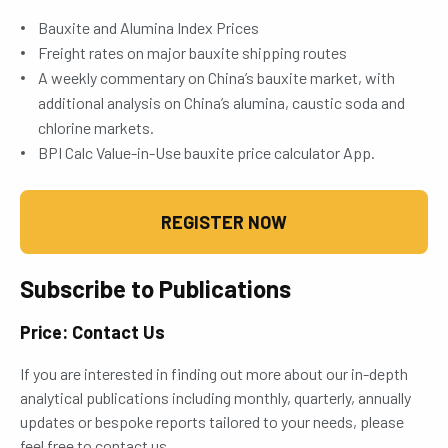
Bauxite and Alumina Index Prices
Freight rates on major bauxite shipping routes
A weekly commentary on China’s bauxite market, with
additional analysis on China’s alumina, caustic soda and
chlorine markets.
BPI Calc Value-in-Use bauxite price calculator App.
REGISTER NOW
Subscribe to Publications
Price: Contact Us
If you are interested in finding out more about our in-depth
analytical publications including monthly, quarterly, annually
updates or bespoke reports tailored to your needs, please
feel free to contact us.