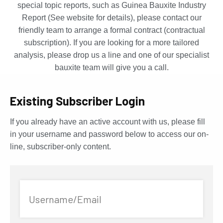
special topic reports, such as Guinea Bauxite Industry
Report (See website for details), please contact our
friendly team to arrange a formal contract (contractual
subscription). If you are looking for a more tailored
analysis, please drop us a line and one of our specialist
bauxite team will give you a call.
Existing Subscriber Login
If you already have an active account with us, please fill
in your username and password below to access our on-
line, subscriber-only content.
Username/Email