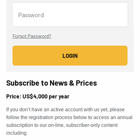
Password
Forgot Password?
Subscribe to News & Prices
Price: US$4,000 per year
If you don’t have an active account with us yet, please
follow the registration process below to access an annual
subscription to our on-line, subscriber-only content
including