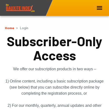
Home
Login
Subscriber-Only
Access
We offer our subscription products in two ways –
1) Online content, including a basic subscription package
(see below) that you can subscribe directly online by
completing the registration process, or
2) For our monthly, quarterly, annual updates and other