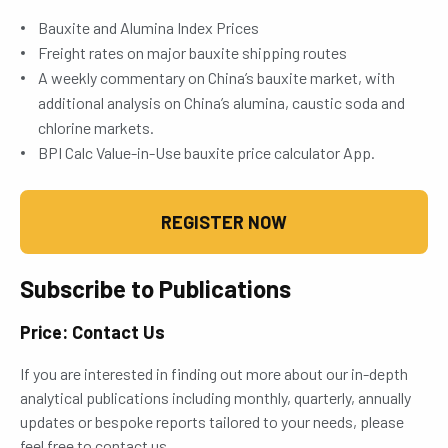
Bauxite and Alumina Index Prices
Freight rates on major bauxite shipping routes
A weekly commentary on China’s bauxite market, with
additional analysis on China’s alumina, caustic soda and
chlorine markets.
BPI Calc Value-in-Use bauxite price calculator App.
REGISTER NOW
Subscribe to Publications
Price: Contact Us
If you are interested in finding out more about our in-depth
analytical publications including monthly, quarterly, annually
updates or bespoke reports tailored to your needs, please
feel free to contact us.