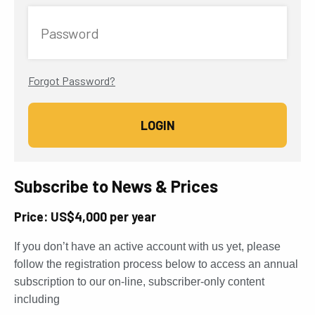
Password
Forgot Password?
Subscribe to News & Prices
Price: US$4,000 per year
If you don’t have an active account with us yet, please
follow the registration process below to access an annual
subscription to our on-line, subscriber-only content
including