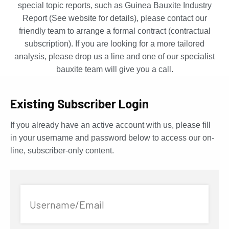
special topic reports, such as Guinea Bauxite Industry
Report (See website for details), please contact our
friendly team to arrange a formal contract (contractual
subscription). If you are looking for a more tailored
analysis, please drop us a line and one of our specialist
bauxite team will give you a call.
Existing Subscriber Login
If you already have an active account with us, please fill
in your username and password below to access our on-
line, subscriber-only content.
Username/Email