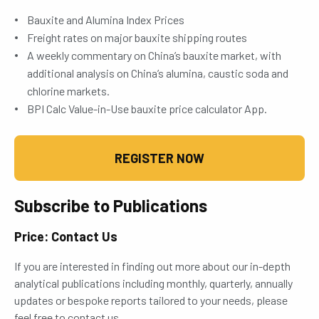
Bauxite and Alumina Index Prices
Freight rates on major bauxite shipping routes
A weekly commentary on China’s bauxite market, with
additional analysis on China’s alumina, caustic soda and
chlorine markets.
BPI Calc Value-in-Use bauxite price calculator App.
REGISTER NOW
Subscribe to Publications
Price: Contact Us
If you are interested in finding out more about our in-depth
analytical publications including monthly, quarterly, annually
updates or bespoke reports tailored to your needs, please
feel free to contact us.