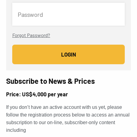
Password
Forgot Password?
Subscribe to News & Prices
Price: US$4,000 per year
If you don’t have an active account with us yet, please
follow the registration process below to access an annual
subscription to our on-line, subscriber-only content
including