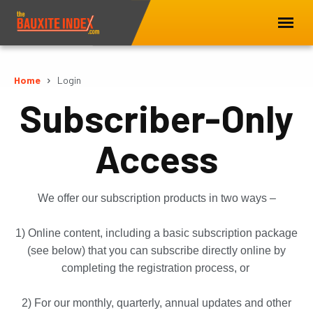
Home
Login
Subscriber-Only
Access
We offer our subscription products in two ways –
1) Online content, including a basic subscription package
(see below) that you can subscribe directly online by
completing the registration process, or
2) For our monthly, quarterly, annual updates and other