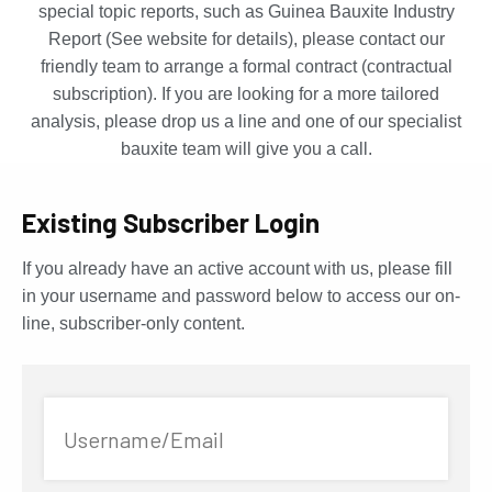
special topic reports, such as Guinea Bauxite Industry
Report (See website for details), please contact our
friendly team to arrange a formal contract (contractual
subscription). If you are looking for a more tailored
analysis, please drop us a line and one of our specialist
bauxite team will give you a call.
Existing Subscriber Login
If you already have an active account with us, please fill
in your username and password below to access our on-
line, subscriber-only content.
Username/Email