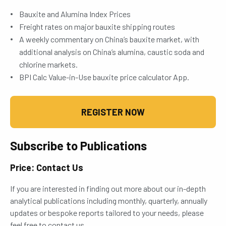
Bauxite and Alumina Index Prices
Freight rates on major bauxite shipping routes
A weekly commentary on China’s bauxite market, with
additional analysis on China’s alumina, caustic soda and
chlorine markets.
BPI Calc Value-in-Use bauxite price calculator App.
REGISTER NOW
Subscribe to Publications
Price: Contact Us
If you are interested in finding out more about our in-depth
analytical publications including monthly, quarterly, annually
updates or bespoke reports tailored to your needs, please
feel free to contact us.