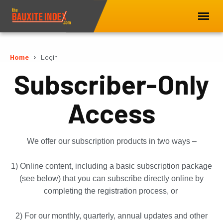
Home
Login
Subscriber-Only
Access
We offer our subscription products in two ways –
1) Online content, including a basic subscription package
(see below) that you can subscribe directly online by
completing the registration process, or
2) For our monthly, quarterly, annual updates and other