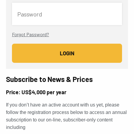
Password
Forgot Password?
Subscribe to News & Prices
Price: US$4,000 per year
If you don’t have an active account with us yet, please
follow the registration process below to access an annual
subscription to our on-line, subscriber-only content
including