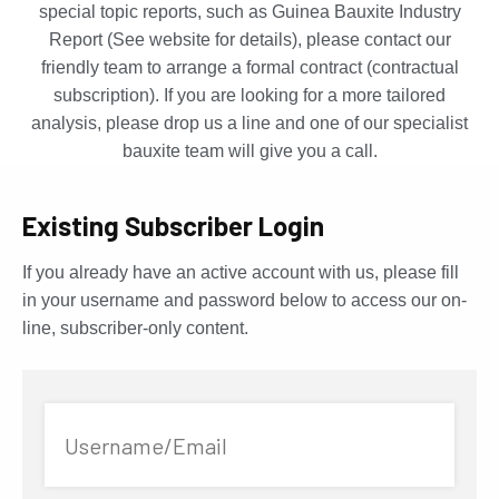
special topic reports, such as Guinea Bauxite Industry
Report (See website for details), please contact our
friendly team to arrange a formal contract (contractual
subscription). If you are looking for a more tailored
analysis, please drop us a line and one of our specialist
bauxite team will give you a call.
Existing Subscriber Login
If you already have an active account with us, please fill
in your username and password below to access our on-
line, subscriber-only content.
Username/Email