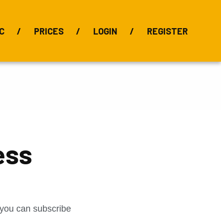
C
PRICES
LOGIN
REGISTER
BIX Index
Bauxite 101
Alumina Index
Alumina
Publications
Downloads
ess
t you can subscribe