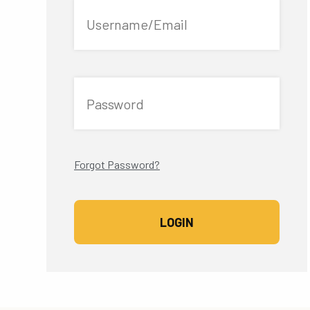
Username/Email
Password
Forgot Password?