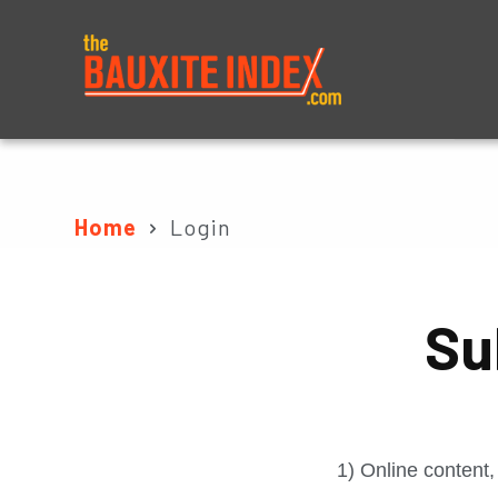
About
Prices
Home
Login
Su
1) Online content,