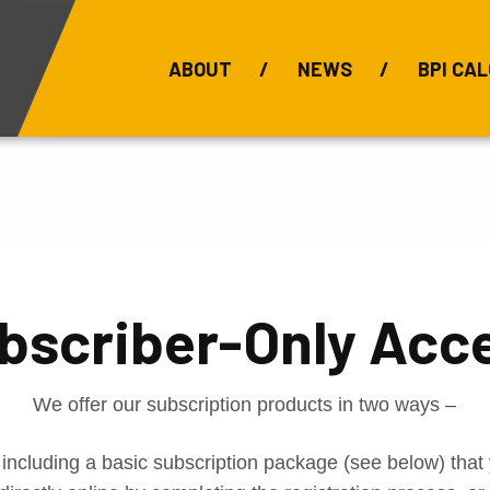
ABOUT
NEWS
BPI CAL
Bauxite Prices
C
bscriber-Only Acc
We offer our subscription products in two ways –
 including a basic subscription package (see below) tha