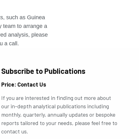
r
rts, such as Guinea
ly team to arrange a
ored analysis, please
u a call.
Subscribe to Publications
Price: Contact Us
If you are interested in finding out more about
our in-depth analytical publications including
monthly, quarterly, annually updates or bespoke
reports tailored to your needs, please feel free to
contact us.