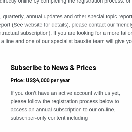
directly online by completing the registration process, o
, quarterly, annual updates and other special topic repo
port (See website for details), please contact our friend
tractual subscription). If you are looking for a more tail
a line and one of our specialist bauxite team will give yo
Subscribe to News & Prices
Price: US$4,000 per year
If you don’t have an active account with us yet,
please follow the registration process below to
access an annual subscription to our on-line,
subscriber-only content including