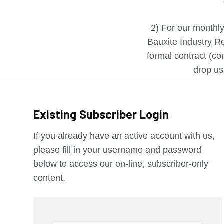
2) For our monthly
Bauxite Industry Re
formal contract (con
drop us 
Existing Subscriber Login
If you already have an active account with us,
please fill in your username and password
below to access our on-line, subscriber-only
content.