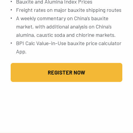
Bauxite and Alumina Index Prices
Freight rates on major bauxite shipping routes
A weekly commentary on China’s bauxite
market, with additional analysis on China’s
alumina, caustic soda and chlorine markets.
BPI Calc Value-in-Use bauxite price calculator
App.
REGISTER NOW