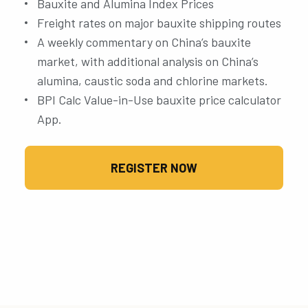
Bauxite and Alumina Index Prices
Freight rates on major bauxite shipping routes
A weekly commentary on China’s bauxite
market, with additional analysis on China’s
alumina, caustic soda and chlorine markets.
BPI Calc Value-in-Use bauxite price calculator
App.
REGISTER NOW