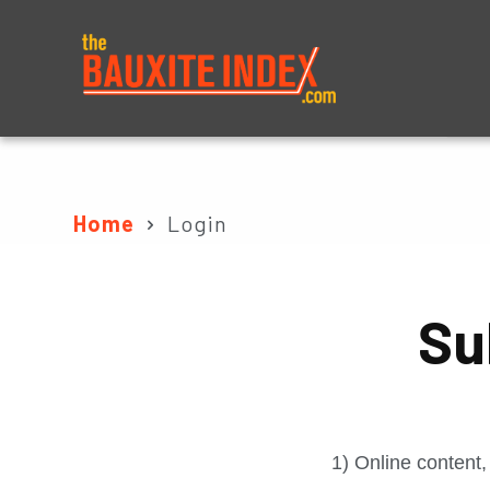
About
Prices
Home
Login
Su
1) Online content,