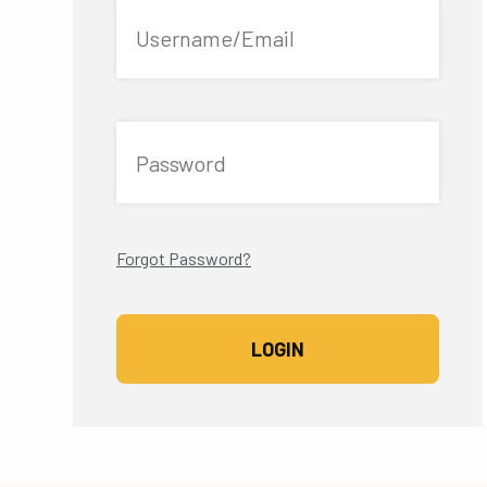
Username/Email
Password
Forgot Password?