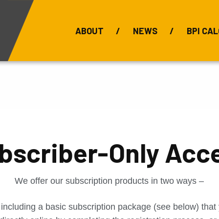
ABOUT
NEWS
BPI CAL
Bauxite Prices
C
bscriber-Only Acc
We offer our subscription products in two ways –
 including a basic subscription package (see below) tha