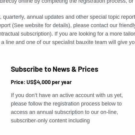
directly online by completing the registration process, o
, quarterly, annual updates and other special topic repo
port (See website for details), please contact our friend
tractual subscription). If you are looking for a more tail
a line and one of our specialist bauxite team will give yo
Subscribe to News & Prices
Price: US$4,000 per year
If you don’t have an active account with us yet,
please follow the registration process below to
access an annual subscription to our on-line,
subscriber-only content including