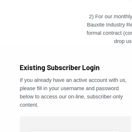
2) For our monthly
Bauxite Industry Re
formal contract (con
drop us 
Existing Subscriber Login
If you already have an active account with us,
please fill in your username and password
below to access our on-line, subscriber-only
content.