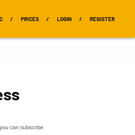
C
PRICES
LOGIN
REGISTER
BIX Index
Bauxite 101
Alumina Index
Alumina
Publications
Downloads
ess
t you can subscribe