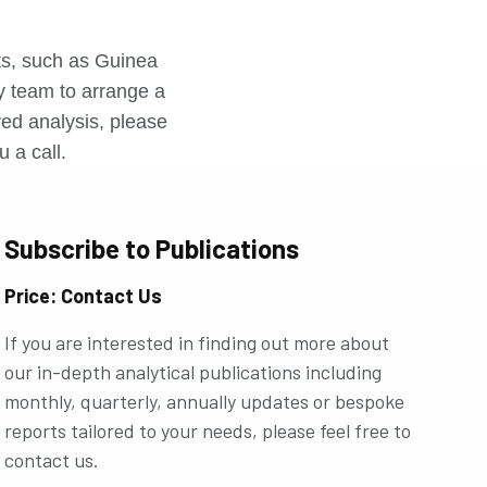
r
rts, such as Guinea
ly team to arrange a
ored analysis, please
u a call.
Subscribe to Publications
Price: Contact Us
If you are interested in finding out more about
our in-depth analytical publications including
monthly, quarterly, annually updates or bespoke
reports tailored to your needs, please feel free to
contact us.