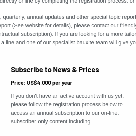
directly online by completing the registration process, o
, quarterly, annual updates and other special topic repo
port (See website for details), please contact our friend
tractual subscription). If you are looking for a more tail
a line and one of our specialist bauxite team will give yo
Subscribe to News & Prices
Price: US$4,000 per year
If you don’t have an active account with us yet,
please follow the registration process below to
access an annual subscription to our on-line,
subscriber-only content including