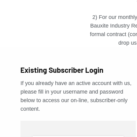
2) For our monthly
Bauxite Industry Re
formal contract (con
drop us 
Existing Subscriber Login
If you already have an active account with us,
please fill in your username and password
below to access our on-line, subscriber-only
content.