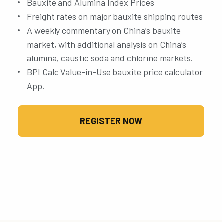
Bauxite and Alumina Index Prices
Freight rates on major bauxite shipping routes
A weekly commentary on China’s bauxite
market, with additional analysis on China’s
alumina, caustic soda and chlorine markets.
BPI Calc Value-in-Use bauxite price calculator
App.
REGISTER NOW