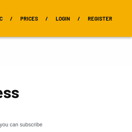
C
PRICES
LOGIN
REGISTER
BIX Index
Bauxite 101
Alumina Index
Alumina
Publications
Downloads
ess
t you can subscribe