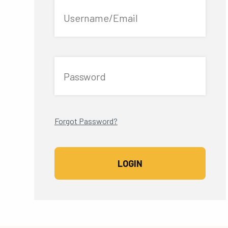
Username/Email
Password
Forgot Password?