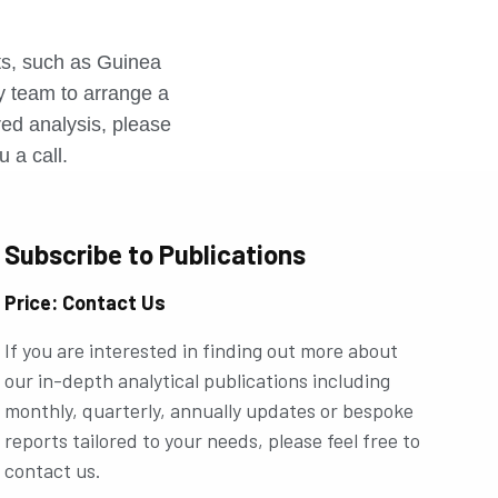
r
rts, such as Guinea
ly team to arrange a
ored analysis, please
u a call.
Subscribe to Publications
Price: Contact Us
If you are interested in finding out more about
our in-depth analytical publications including
monthly, quarterly, annually updates or bespoke
reports tailored to your needs, please feel free to
contact us.