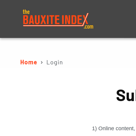
About
Prices
Home
Login
Su
1) Online content,