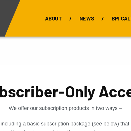
ABOUT
NEWS
BPI CAL
Bauxite Prices
C
bscriber-Only Acc
We offer our subscription products in two ways –
 including a basic subscription package (see below) tha