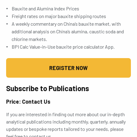
Bauxite and Alumina Index Prices
Freight rates on major bauxite shipping routes
A weekly commentary on China’s bauxite market, with
additional analysis on China’s alumina, caustic soda and
chlorine markets.
BPI Calc Value-in-Use bauxite price calculator App.
REGISTER NOW
Subscribe to Publications
Price: Contact Us
If you are interested in finding out more about our in-depth
analytical publications including monthly, quarterly, annually
updates or bespoke reports tailored to your needs, please
feel free to contact us.