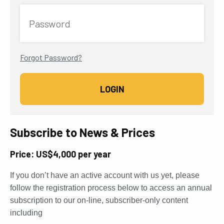
Password
Forgot Password?
Subscribe to News & Prices
Price: US$4,000 per year
If you don’t have an active account with us yet, please
follow the registration process below to access an annual
subscription to our on-line, subscriber-only content
including