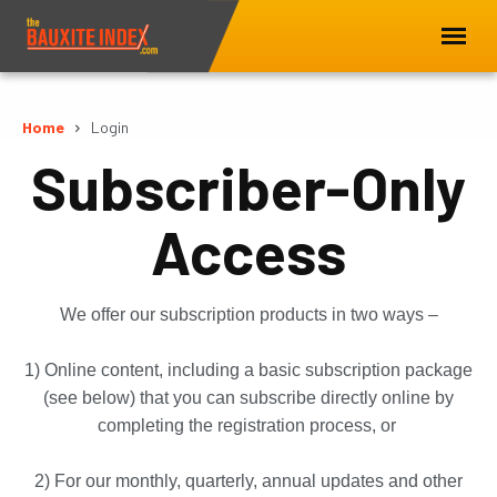
Home
Login
Subscriber-Only
Access
We offer our subscription products in two ways –
1) Online content, including a basic subscription package
(see below) that you can subscribe directly online by
completing the registration process, or
2) For our monthly, quarterly, annual updates and other