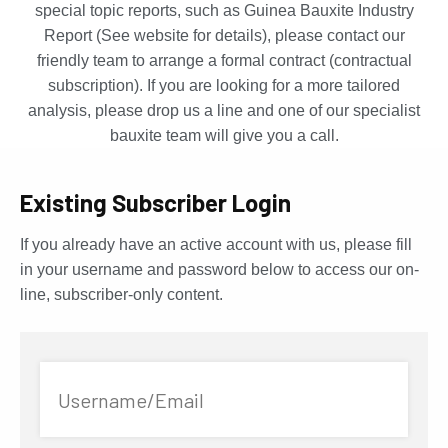
special topic reports, such as Guinea Bauxite Industry
Report (See website for details), please contact our
friendly team to arrange a formal contract (contractual
subscription). If you are looking for a more tailored
analysis, please drop us a line and one of our specialist
bauxite team will give you a call.
Existing Subscriber Login
If you already have an active account with us, please fill
in your username and password below to access our on-
line, subscriber-only content.
Username/Email