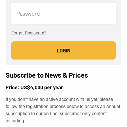
Password
Forgot Password?
Subscribe to News & Prices
Price: US$4,000 per year
If you don’t have an active account with us yet, please
follow the registration process below to access an annual
subscription to our on-line, subscriber-only content
including