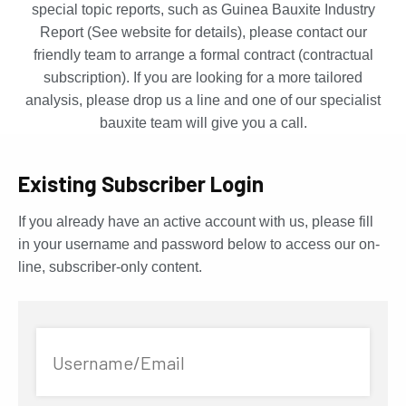
special topic reports, such as Guinea Bauxite Industry
Report (See website for details), please contact our
friendly team to arrange a formal contract (contractual
subscription). If you are looking for a more tailored
analysis, please drop us a line and one of our specialist
bauxite team will give you a call.
Existing Subscriber Login
If you already have an active account with us, please fill
in your username and password below to access our on-
line, subscriber-only content.
Username/Email