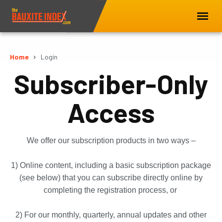
Home
Login
Subscriber-Only
Access
We offer our subscription products in two ways –
1) Online content, including a basic subscription package
(see below) that you can subscribe directly online by
completing the registration process, or
2) For our monthly, quarterly, annual updates and other