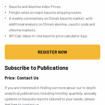
Bauxite and Alumina Index Prices
Freight rates on major bauxite shipping routes
A weekly commentary on China’s bauxite market, with
additional analysis on China’s alumina, caustic soda and
chlorine markets.
BPI Calc Value-in-Use bauxite price calculator App.
REGISTER NOW
Subscribe to Publications
Price: Contact Us
If you are interested in finding out more about our in-depth
analytical publications including monthly, quarterly, annually
updates or bespoke reports tailored to your needs, please
feel free to contact us.