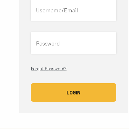
Username/Email
Password
Forgot Password?