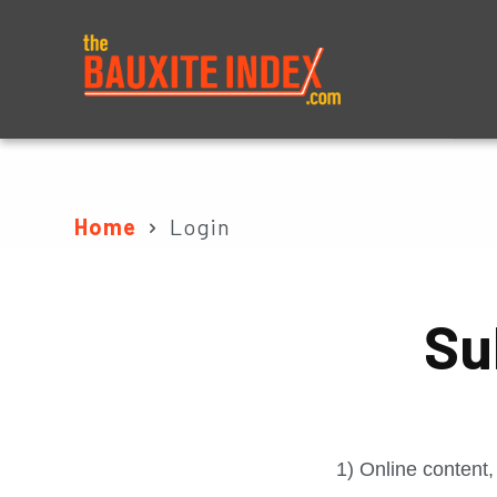
About
Prices
Home
Login
Su
1) Online content,