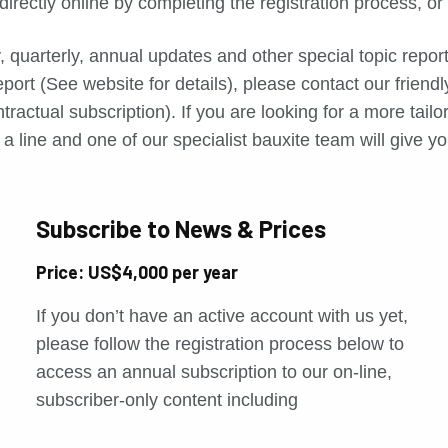
directly online by completing the registration process, o
, quarterly, annual updates and other special topic repo
port (See website for details), please contact our friend
tractual subscription). If you are looking for a more tail
a line and one of our specialist bauxite team will give yo
Subscribe to News & Prices
Price: US$4,000 per year
If you don’t have an active account with us yet,
please follow the registration process below to
access an annual subscription to our on-line,
subscriber-only content including