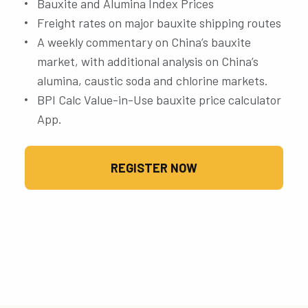
Bauxite and Alumina Index Prices
Freight rates on major bauxite shipping routes
A weekly commentary on China’s bauxite
market, with additional analysis on China’s
alumina, caustic soda and chlorine markets.
BPI Calc Value-in-Use bauxite price calculator
App.
REGISTER NOW