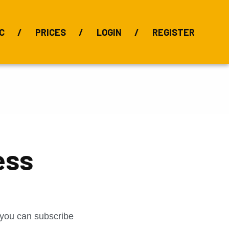
C
PRICES
LOGIN
REGISTER
BIX Index
Bauxite 101
Alumina Index
Alumina
Publications
Downloads
ess
t you can subscribe