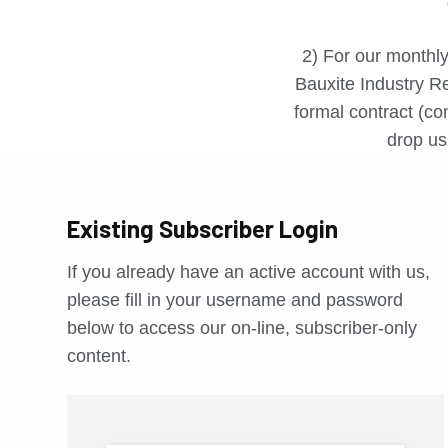
2) For our monthly
Bauxite Industry Re
formal contract (con
drop us 
Existing Subscriber Login
If you already have an active account with us,
please fill in your username and password
below to access our on-line, subscriber-only
content.