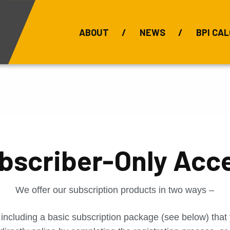
ABOUT
NEWS
BPI CAL
Bauxite Prices
C
bscriber-Only Acc
We offer our subscription products in two ways –
 including a basic subscription package (see below) tha