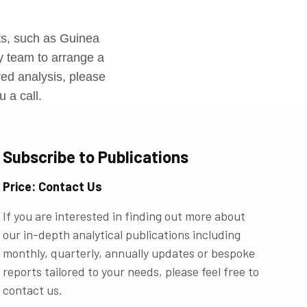
r
rts, such as Guinea
ly team to arrange a
ored analysis, please
u a call.
Subscribe to Publications
Price: Contact Us
If you are interested in finding out more about
our in-depth analytical publications including
monthly, quarterly, annually updates or bespoke
reports tailored to your needs, please feel free to
contact us.