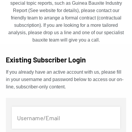
special topic reports, such as Guinea Bauxite Industry
Report (See website for details), please contact our
friendly team to arrange a formal contract (contractual
subscription). If you are looking for a more tailored
analysis, please drop us a line and one of our specialist
bauxite team will give you a call.
Existing Subscriber Login
If you already have an active account with us, please fill
in your username and password below to access our on-
line, subscriber-only content.
Username/Email