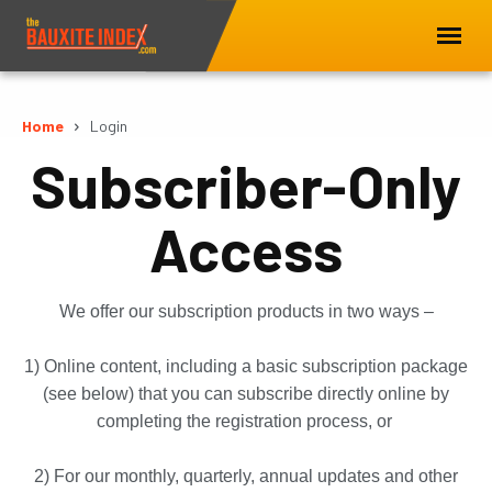
Home
Login
Subscriber-Only
Access
We offer our subscription products in two ways –
1) Online content, including a basic subscription package
(see below) that you can subscribe directly online by
completing the registration process, or
2) For our monthly, quarterly, annual updates and other