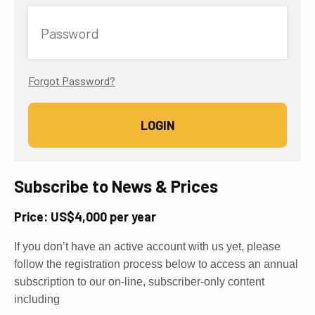
Password
Forgot Password?
Subscribe to News & Prices
Price: US$4,000 per year
If you don’t have an active account with us yet, please
follow the registration process below to access an annual
subscription to our on-line, subscriber-only content
including