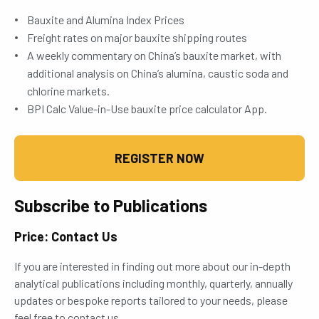
Bauxite and Alumina Index Prices
Freight rates on major bauxite shipping routes
A weekly commentary on China’s bauxite market, with
additional analysis on China’s alumina, caustic soda and
chlorine markets.
BPI Calc Value-in-Use bauxite price calculator App.
REGISTER NOW
Subscribe to Publications
Price: Contact Us
If you are interested in finding out more about our in-depth
analytical publications including monthly, quarterly, annually
updates or bespoke reports tailored to your needs, please
feel free to contact us.