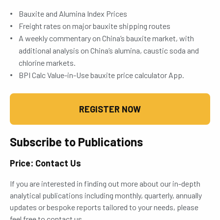
Bauxite and Alumina Index Prices
Freight rates on major bauxite shipping routes
A weekly commentary on China’s bauxite market, with
additional analysis on China’s alumina, caustic soda and
chlorine markets.
BPI Calc Value-in-Use bauxite price calculator App.
REGISTER NOW
Subscribe to Publications
Price: Contact Us
If you are interested in finding out more about our in-depth
analytical publications including monthly, quarterly, annually
updates or bespoke reports tailored to your needs, please
feel free to contact us.