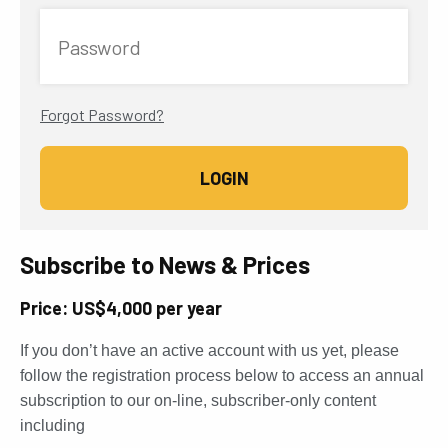
Password
Forgot Password?
Subscribe to News & Prices
Price: US$4,000 per year
If you don’t have an active account with us yet, please
follow the registration process below to access an annual
subscription to our on-line, subscriber-only content
including