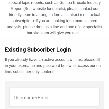
special topic reports, such as Guinea Bauxite Industry
Report (See website for details), please contact our
friendly team to arrange a formal contract (contractual
subscription). If you are looking for a more tailored
analysis, please drop us a line and one of our specialist
bauxite team will give you a call.
Existing Subscriber Login
If you already have an active account with us, please fill
in your username and password below to access our on-
line, subscriber-only content.
Username/Email