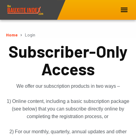
Home
Login
Subscriber-Only
Access
We offer our subscription products in two ways –
1) Online content, including a basic subscription package
(see below) that you can subscribe directly online by
completing the registration process, or
2) For our monthly, quarterly, annual updates and other