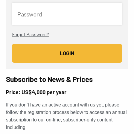
Password
Forgot Password?
Subscribe to News & Prices
Price: US$4,000 per year
If you don’t have an active account with us yet, please
follow the registration process below to access an annual
subscription to our on-line, subscriber-only content
including