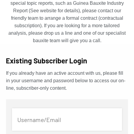
special topic reports, such as Guinea Bauxite Industry
Report (See website for details), please contact our
friendly team to arrange a formal contract (contractual
subscription). If you are looking for a more tailored
analysis, please drop us a line and one of our specialist
bauxite team will give you a call.
Existing Subscriber Login
If you already have an active account with us, please fill
in your username and password below to access our on-
line, subscriber-only content.
Username/Email