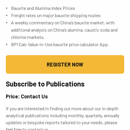
Bauxite and Alumina Index Prices
Freight rates on major bauxite shipping routes
A weekly commentary on China’s bauxite market, with
additional analysis on China’s alumina, caustic soda and
chlorine markets.
BPI Calc Value-in-Use bauxite price calculator App.
REGISTER NOW
Subscribe to Publications
Price: Contact Us
If you are interested in finding out more about our in-depth
analytical publications including monthly, quarterly, annually
updates or bespoke reports tailored to your needs, please
feel free to contact us.