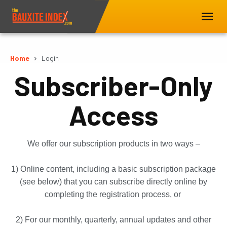
Home
Login
Subscriber-Only
Access
We offer our subscription products in two ways –
1) Online content, including a basic subscription package
(see below) that you can subscribe directly online by
completing the registration process, or
2) For our monthly, quarterly, annual updates and other