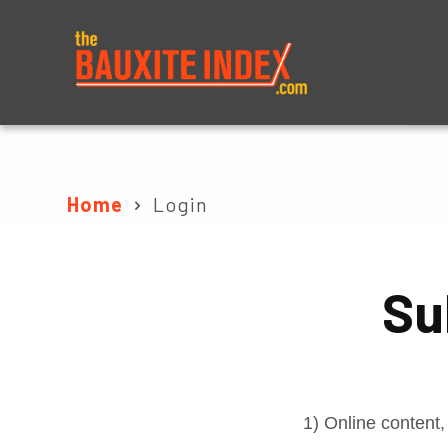
About
Prices
Home
Login
Su
1) Online content,