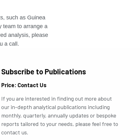
r
rts, such as Guinea
ly team to arrange a
ored analysis, please
u a call.
Subscribe to Publications
Price: Contact Us
If you are interested in finding out more about
our in-depth analytical publications including
monthly, quarterly, annually updates or bespoke
reports tailored to your needs, please feel free to
contact us.