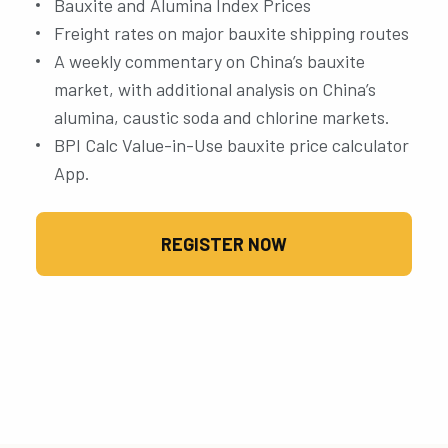
Bauxite and Alumina Index Prices
Freight rates on major bauxite shipping routes
A weekly commentary on China’s bauxite
market, with additional analysis on China’s
alumina, caustic soda and chlorine markets.
BPI Calc Value-in-Use bauxite price calculator
App.
REGISTER NOW