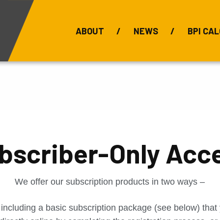
ABOUT
NEWS
BPI CAL
Bauxite Prices
C
bscriber-Only Acc
We offer our subscription products in two ways –
 including a basic subscription package (see below) tha