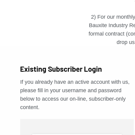
2) For our monthly
Bauxite Industry Re
formal contract (con
drop us 
Existing Subscriber Login
If you already have an active account with us,
please fill in your username and password
below to access our on-line, subscriber-only
content.