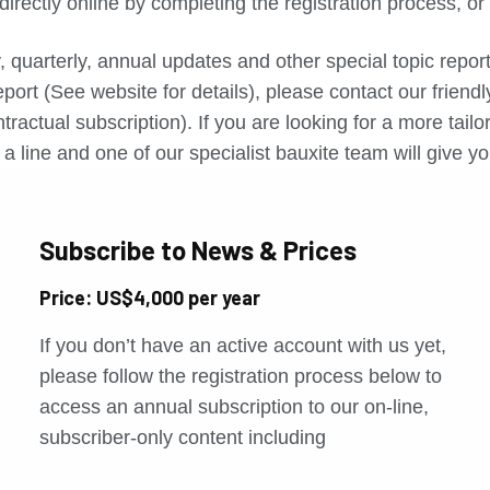
directly online by completing the registration process, o
, quarterly, annual updates and other special topic repo
port (See website for details), please contact our friend
tractual subscription). If you are looking for a more tail
a line and one of our specialist bauxite team will give yo
Subscribe to News & Prices
Price: US$4,000 per year
If you don’t have an active account with us yet,
please follow the registration process below to
access an annual subscription to our on-line,
subscriber-only content including