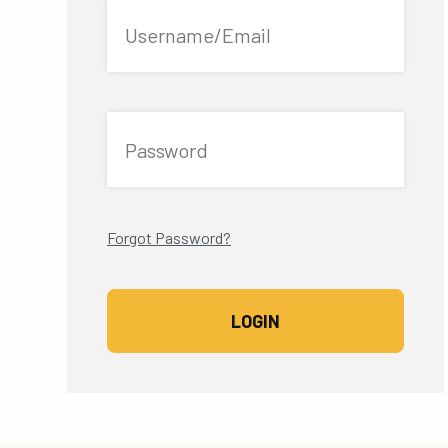
Username/Email
Password
Forgot Password?