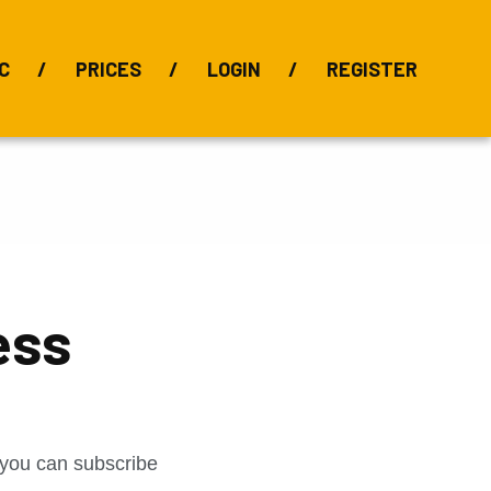
C
PRICES
LOGIN
REGISTER
BIX Index
Bauxite 101
Alumina Index
Alumina
Publications
Downloads
ess
t you can subscribe