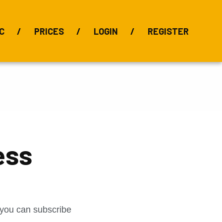
C
PRICES
LOGIN
REGISTER
BIX Index
Bauxite 101
Alumina Index
Alumina
Publications
Downloads
ess
t you can subscribe