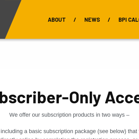
ABOUT
NEWS
BPI CAL
Bauxite Prices
C
bscriber-Only Acc
We offer our subscription products in two ways –
 including a basic subscription package (see below) tha