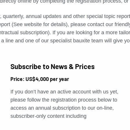
directly online by completing the registration process, o
, quarterly, annual updates and other special topic repo
port (See website for details), please contact our friend
tractual subscription). If you are looking for a more tail
a line and one of our specialist bauxite team will give yo
Subscribe to News & Prices
Price: US$4,000 per year
If you don’t have an active account with us yet,
please follow the registration process below to
access an annual subscription to our on-line,
subscriber-only content including