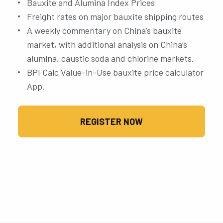
Bauxite and Alumina Index Prices
Freight rates on major bauxite shipping routes
A weekly commentary on China’s bauxite
market, with additional analysis on China’s
alumina, caustic soda and chlorine markets.
BPI Calc Value-in-Use bauxite price calculator
App.
REGISTER NOW