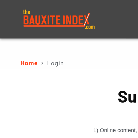
About
Prices
Home
Login
Su
1) Online content,