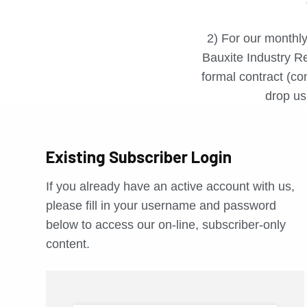
2) For our monthly
Bauxite Industry Re
formal contract (con
drop us 
Existing Subscriber Login
If you already have an active account with us,
please fill in your username and password
below to access our on-line, subscriber-only
content.