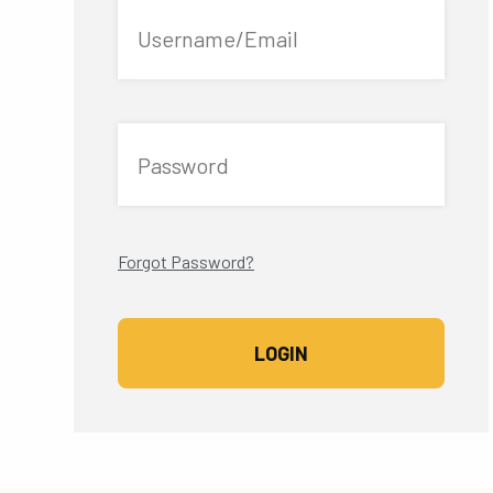
Username/Email
Password
Forgot Password?