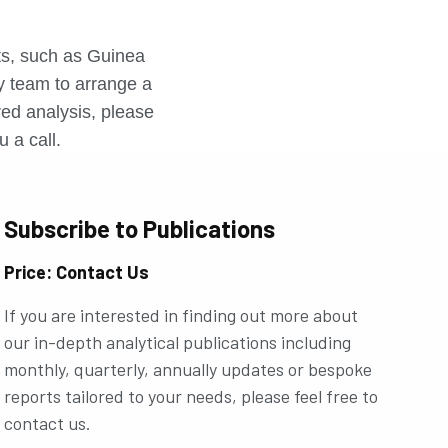
r
rts, such as Guinea
ly team to arrange a
ored analysis, please
u a call.
Subscribe to Publications
Price: Contact Us
If you are interested in finding out more about
our in-depth analytical publications including
monthly, quarterly, annually updates or bespoke
reports tailored to your needs, please feel free to
contact us.