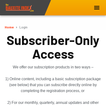
Home
Login
Subscriber-Only
Access
We offer our subscription products in two ways –
1) Online content, including a basic subscription package
(see below) that you can subscribe directly online by
completing the registration process, or
2) For our monthly, quarterly, annual updates and other