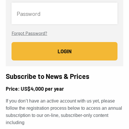
Password
Forgot Password?
Subscribe to News & Prices
Price: US$4,000 per year
If you don’t have an active account with us yet, please
follow the registration process below to access an annual
subscription to our on-line, subscriber-only content
including