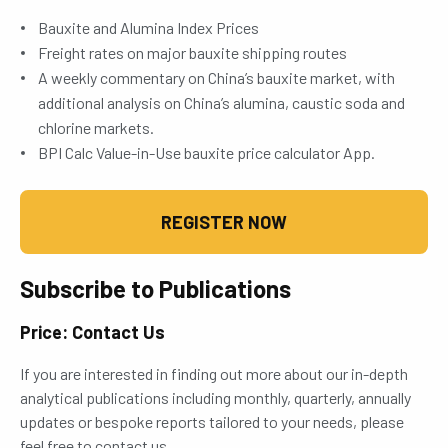
Bauxite and Alumina Index Prices
Freight rates on major bauxite shipping routes
A weekly commentary on China’s bauxite market, with
additional analysis on China’s alumina, caustic soda and
chlorine markets.
BPI Calc Value-in-Use bauxite price calculator App.
REGISTER NOW
Subscribe to Publications
Price: Contact Us
If you are interested in finding out more about our in-depth
analytical publications including monthly, quarterly, annually
updates or bespoke reports tailored to your needs, please
feel free to contact us.