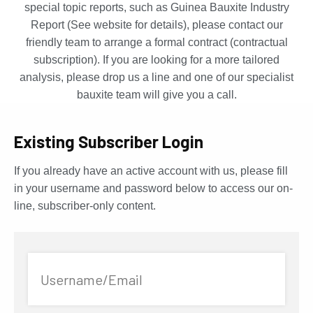
special topic reports, such as Guinea Bauxite Industry
Report (See website for details), please contact our
friendly team to arrange a formal contract (contractual
subscription). If you are looking for a more tailored
analysis, please drop us a line and one of our specialist
bauxite team will give you a call.
Existing Subscriber Login
If you already have an active account with us, please fill
in your username and password below to access our on-
line, subscriber-only content.
Username/Email