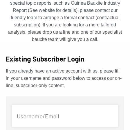
special topic reports, such as Guinea Bauxite Industry
Report (See website for details), please contact our
friendly team to arrange a formal contract (contractual
subscription). If you are looking for a more tailored
analysis, please drop us a line and one of our specialist
bauxite team will give you a call.
Existing Subscriber Login
If you already have an active account with us, please fill
in your username and password below to access our on-
line, subscriber-only content.
Username/Email