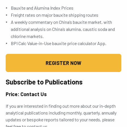
Bauxite and Alumina Index Prices
Freight rates on major bauxite shipping routes
A weekly commentary on China’s bauxite market, with
additional analysis on China’s alumina, caustic soda and
chlorine markets.
BPI Calc Value-in-Use bauxite price calculator App.
REGISTER NOW
Subscribe to Publications
Price: Contact Us
If you are interested in finding out more about our in-depth
analytical publications including monthly, quarterly, annually
updates or bespoke reports tailored to your needs, please
feel free to contact us.