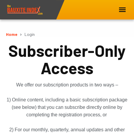
Home
Login
Subscriber-Only
Access
We offer our subscription products in two ways –
1) Online content, including a basic subscription package
(see below) that you can subscribe directly online by
completing the registration process, or
2) For our monthly, quarterly, annual updates and other