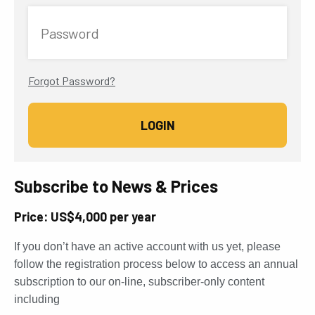
Password
Forgot Password?
Subscribe to News & Prices
Price: US$4,000 per year
If you don’t have an active account with us yet, please
follow the registration process below to access an annual
subscription to our on-line, subscriber-only content
including