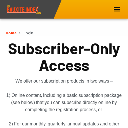
Home
Login
Subscriber-Only
Access
We offer our subscription products in two ways –
1) Online content, including a basic subscription package
(see below) that you can subscribe directly online by
completing the registration process, or
2) For our monthly, quarterly, annual updates and other