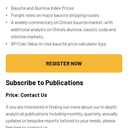
Bauxite and Alumina Index Prices
Freight rates on major bauxite shipping routes
A weekly commentary on China’s bauxite market, with
additional analysis on China’s alumina, caustic soda and
chlorine markets.
BPI Calc Value-in-Use bauxite price calculator App.
REGISTER NOW
Subscribe to Publications
Price: Contact Us
If you are interested in finding out more about our in-depth
analytical publications including monthly, quarterly, annually
updates or bespoke reports tailored to your needs, please
feel free to contact us.