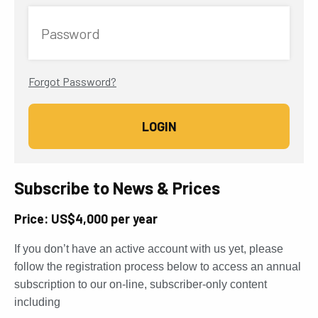
Password
Forgot Password?
Subscribe to News & Prices
Price: US$4,000 per year
If you don’t have an active account with us yet, please
follow the registration process below to access an annual
subscription to our on-line, subscriber-only content
including