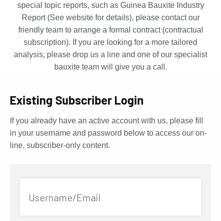
special topic reports, such as Guinea Bauxite Industry
Report (See website for details), please contact our
friendly team to arrange a formal contract (contractual
subscription). If you are looking for a more tailored
analysis, please drop us a line and one of our specialist
bauxite team will give you a call.
Existing Subscriber Login
If you already have an active account with us, please fill
in your username and password below to access our on-
line, subscriber-only content.
Username/Email