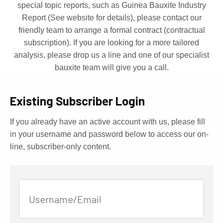
special topic reports, such as Guinea Bauxite Industry
Report (See website for details), please contact our
friendly team to arrange a formal contract (contractual
subscription). If you are looking for a more tailored
analysis, please drop us a line and one of our specialist
bauxite team will give you a call.
Existing Subscriber Login
If you already have an active account with us, please fill
in your username and password below to access our on-
line, subscriber-only content.
Username/Email