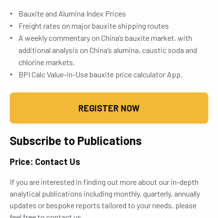
Bauxite and Alumina Index Prices
Freight rates on major bauxite shipping routes
A weekly commentary on China’s bauxite market, with
additional analysis on China’s alumina, caustic soda and
chlorine markets.
BPI Calc Value-in-Use bauxite price calculator App.
REGISTER NOW
Subscribe to Publications
Price: Contact Us
If you are interested in finding out more about our in-depth
analytical publications including monthly, quarterly, annually
updates or bespoke reports tailored to your needs, please
feel free to contact us.