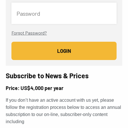
Password
Forgot Password?
Subscribe to News & Prices
Price: US$4,000 per year
If you don’t have an active account with us yet, please
follow the registration process below to access an annual
subscription to our on-line, subscriber-only content
including