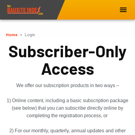
Home
Login
Subscriber-Only
Access
We offer our subscription products in two ways –
1) Online content, including a basic subscription package
(see below) that you can subscribe directly online by
completing the registration process, or
2) For our monthly, quarterly, annual updates and other