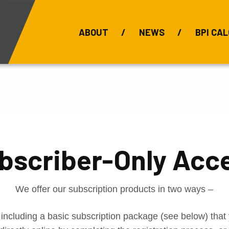
ABOUT
NEWS
BPI CAL
Bauxite Prices
C
bscriber-Only Acc
We offer our subscription products in two ways –
 including a basic subscription package (see below) tha