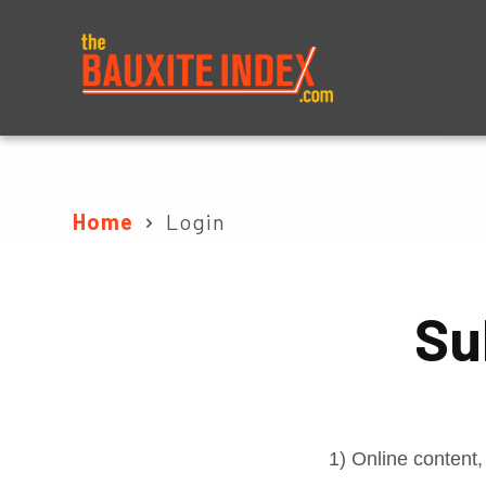
About
Prices
Home
Login
Su
1) Online content,