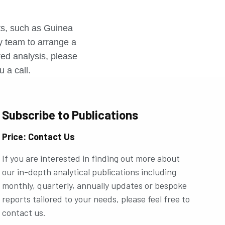
r
rts, such as Guinea
ly team to arrange a
ored analysis, please
u a call.
Subscribe to Publications
Price: Contact Us
If you are interested in finding out more about
our in-depth analytical publications including
monthly, quarterly, annually updates or bespoke
reports tailored to your needs, please feel free to
contact us.