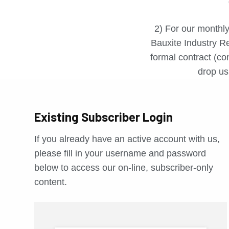
2) For our monthly
Bauxite Industry Re
formal contract (con
drop us 
Existing Subscriber Login
If you already have an active account with us,
please fill in your username and password
below to access our on-line, subscriber-only
content.