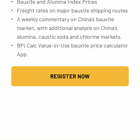
Bauxite and Alumina Index Prices
Freight rates on major bauxite shipping routes
A weekly commentary on China’s bauxite
market, with additional analysis on China’s
alumina, caustic soda and chlorine markets.
BPI Calc Value-in-Use bauxite price calculator
App.
REGISTER NOW