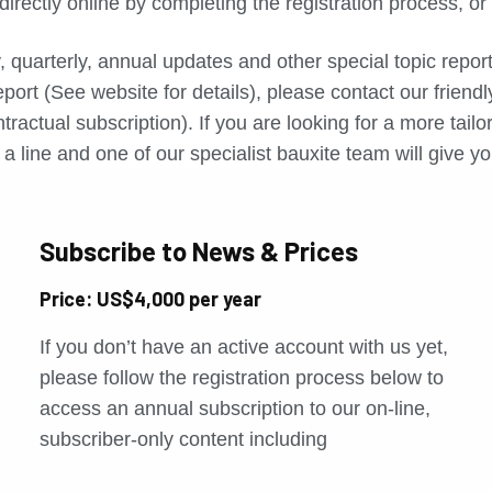
directly online by completing the registration process, o
, quarterly, annual updates and other special topic repo
port (See website for details), please contact our friend
tractual subscription). If you are looking for a more tail
a line and one of our specialist bauxite team will give yo
Subscribe to News & Prices
Price: US$4,000 per year
If you don’t have an active account with us yet,
please follow the registration process below to
access an annual subscription to our on-line,
subscriber-only content including