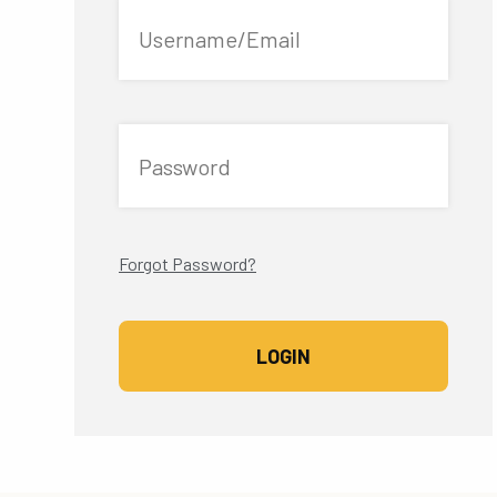
Username/Email
Password
Forgot Password?