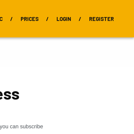
C
PRICES
LOGIN
REGISTER
BIX Index
Bauxite 101
Alumina Index
Alumina
Publications
Downloads
ess
t you can subscribe