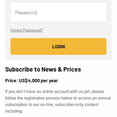
Password
Forgot Password?
Subscribe to News & Prices
Price: US$4,000 per year
If you don’t have an active account with us yet, please
follow the registration process below to access an annual
subscription to our on-line, subscriber-only content
including