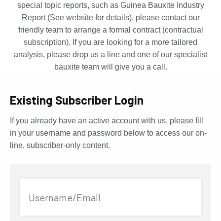
special topic reports, such as Guinea Bauxite Industry
Report (See website for details), please contact our
friendly team to arrange a formal contract (contractual
subscription). If you are looking for a more tailored
analysis, please drop us a line and one of our specialist
bauxite team will give you a call.
Existing Subscriber Login
If you already have an active account with us, please fill
in your username and password below to access our on-
line, subscriber-only content.
Username/Email