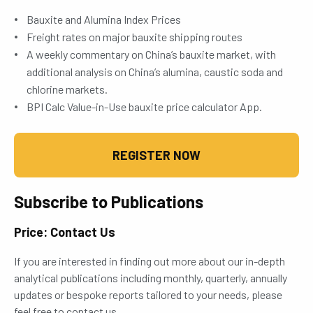
Bauxite and Alumina Index Prices
Freight rates on major bauxite shipping routes
A weekly commentary on China’s bauxite market, with
additional analysis on China’s alumina, caustic soda and
chlorine markets.
BPI Calc Value-in-Use bauxite price calculator App.
REGISTER NOW
Subscribe to Publications
Price: Contact Us
If you are interested in finding out more about our in-depth
analytical publications including monthly, quarterly, annually
updates or bespoke reports tailored to your needs, please
feel free to contact us.