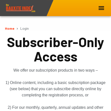
Home
Login
Subscriber-Only
Access
We offer our subscription products in two ways –
1) Online content, including a basic subscription package
(see below) that you can subscribe directly online by
completing the registration process, or
2) For our monthly, quarterly, annual updates and other